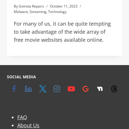
By
Goinsta Repairs
October 11, 2023
Malware
,
Streaming
,
Technology
For many of us, it can be quite tempting
to take advantage of the wide array of
free movie websites available online.
SOCIAL MEDIA
FAQ
About Us