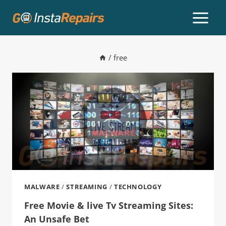
/
free
MALWARE
/
STREAMING
/
TECHNOLOGY
Free Movie & live Tv Streaming Sites:
An Unsafe Bet