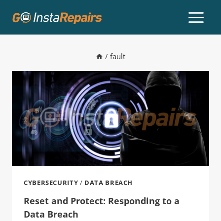
/
fault
CYBERSECURITY
/
DATA BREACH
Reset and Protect: Responding to a
Data Breach