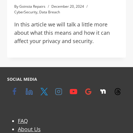
By
Goinsta Repairs
December 20, 2024
CyberSecurity
,
Data Breach
In this article we will talk a little more
about what this means and how it can
affect your privacy and security.
SOCIAL MEDIA
FAQ
About Us