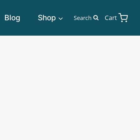
Blog
Shop
Cart
Search