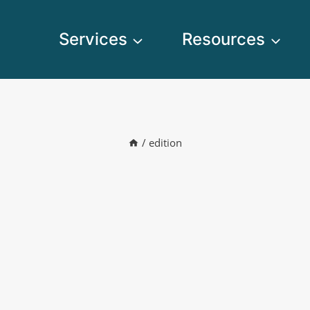
Services
Resources
/
edition