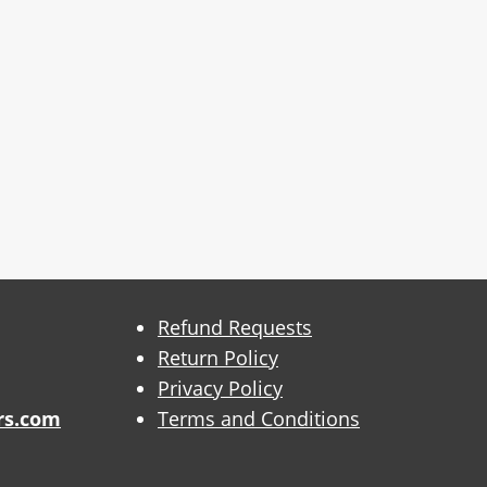
Refund Requests
Return Policy
Privacy Policy
rs.com
Terms and Conditions