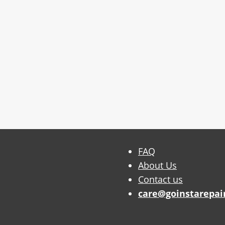
FAQ
About Us
Contact us
care@goinstarepai