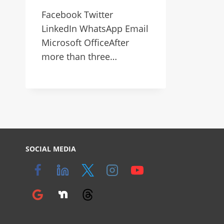
Facebook Twitter
LinkedIn WhatsApp Email
Microsoft OfficeAfter
more than three…
SOCIAL MEDIA