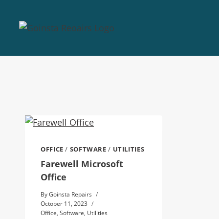
OFFICE
/
SOFTWARE
/
UTILITIES
Farewell Microsoft
Office
By
Goinsta Repairs
October 11, 2023
Office
,
Software
,
Utilities