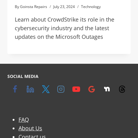
By
Goinsta Repairs
July 23, 2024
Technology
Learn about CrowdStrike its role in the
cybersecurity industry and the latest
updates on the Microsoft Outages
SOCIAL MEDIA
FAQ
About Us
Contact us