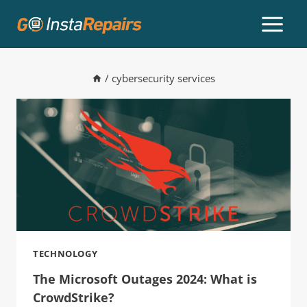
/
cybersecurity services
TECHNOLOGY
The Microsoft Outages 2024: What is
CrowdStrike?