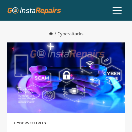
/
Cyberattacks
CYBERSECURITY