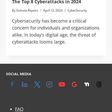
The Top 8 Cyberattacks in 2024
By
Goinsta Repairs
April 12, 2024
CyberSecurity
Cybersecurity has become a critical
concern for individuals and organizations
alike. In today’s digital age, the threat of
cyberattacks looms large.
SOCIAL MEDIA
FAQ