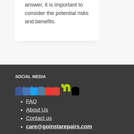
answer, it is important to
consider the potential risks
and benefits.
SOCIAL MEDIA
FAQ
About Us
Contact us
care@goinstarepairs.com