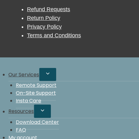
Refund Requests
Return Policy
Privacy Policy
Terms and Conditions
Our Services
Remote Support
On-Site Support
Insta Care
Resources
Download Center
FAQ
My account