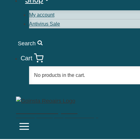
My account
Antivirus Sale
Search
Cart
No products in the cart.
Goinsta Repairs
Fast Computer Repairs, One Call Away!