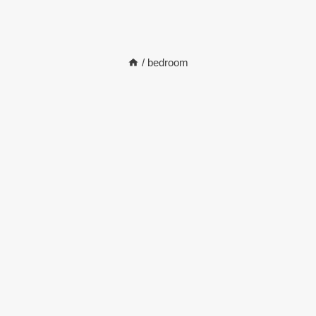
/
bedroom