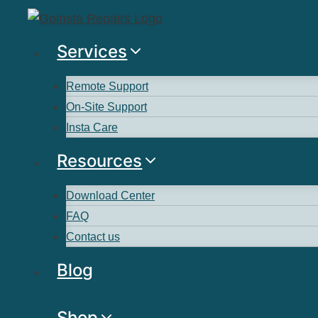
Services
Remote Support
On-Site Support
Insta Care
Resources
Download Center
FAQ
Contact us
Blog
Shop