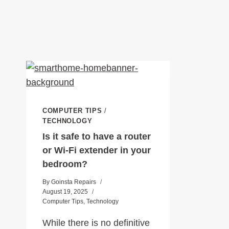
COMPUTER TIPS
/
TECHNOLOGY
Is it safe to have a router
or Wi-Fi extender in your
bedroom?
By
Goinsta Repairs
August 19, 2025
Computer Tips
,
Technology
While there is no definitive