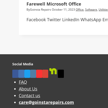
Farewell Microsoft Office
By
Goinsta Repairs
October 11, 2023
Office
,
Software
,
Utilitie
Facebook Twitter LinkedIn WhatsApp Ema
Social Media
FAQ
About Us
Contact us
care@goinstarepairs.com