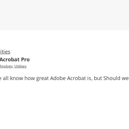
lities
 Acrobat Pro
hnology
,
Utilities
 all know how great Adobe Acrobat is, but Should we 