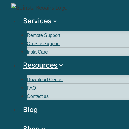
Services
Remote Support
On-Site Support
Insta Care
Resources
Download Center
FAQ
Contact us
Blog
Shop