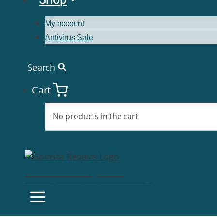
My account
Antivirus Sale
Search
Cart
No products in the cart.
Goinsta Repairs
Fast Computer Repairs, One Call Away!