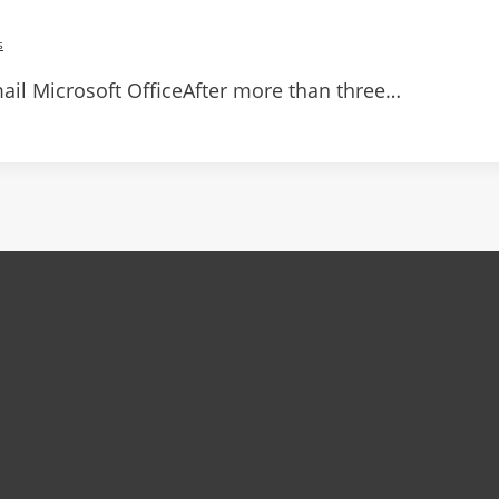
s
il Microsoft OfficeAfter more than three…