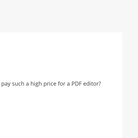
pay such a high price for a PDF editor?