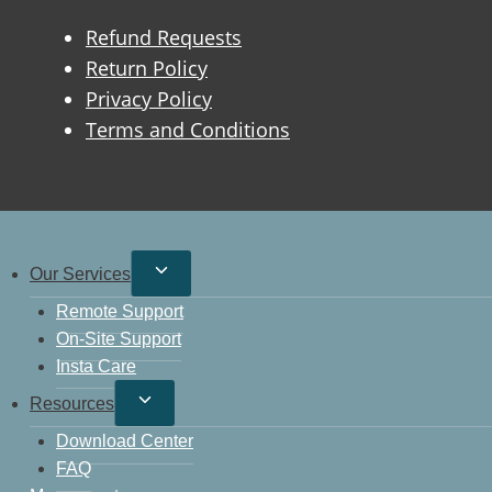
Refund Requests
Return Policy
Privacy Policy
Terms and Conditions
Our Services
Remote Support
On-Site Support
Insta Care
Resources
Download Center
FAQ