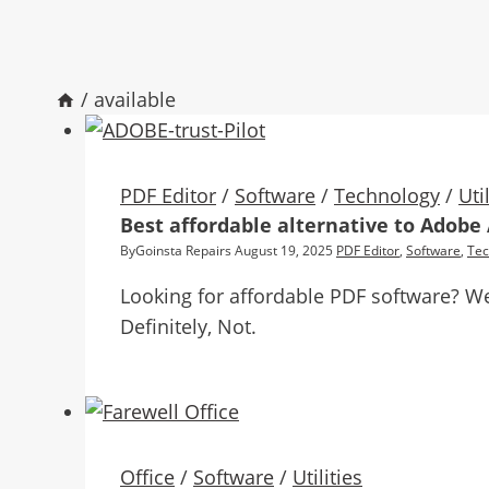
/
available
PDF Editor
/
Software
/
Technology
/
Uti
Best affordable alternative to Adobe
By
Goinsta Repairs
August 19, 2025
PDF Editor
,
Software
,
Tec
Looking for affordable PDF software? We
Definitely, Not.
Office
/
Software
/
Utilities