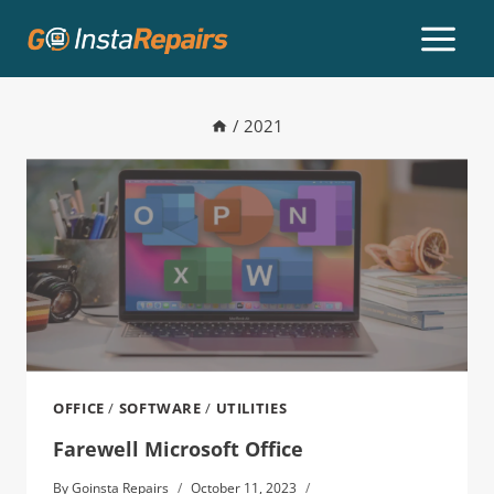
/
2021
OFFICE
/
SOFTWARE
/
UTILITIES
Farewell Microsoft Office
By
Goinsta Repairs
October 11, 2023