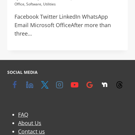
Office
,
Software
,
Utilities
Facebook Twitter LinkedIn WhatsApp
Email Microsoft OfficeAfter more than
three…
SOCIAL MEDIA
FAQ
About Us
Contact us