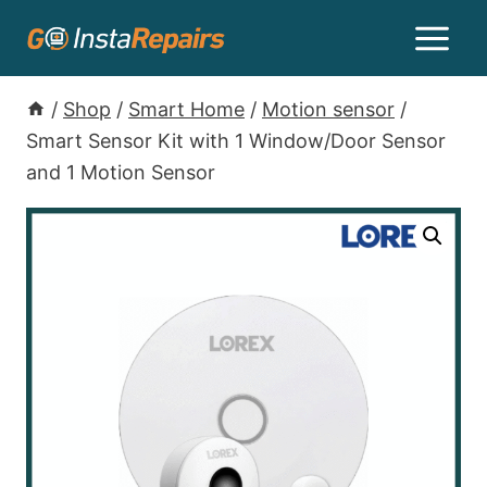
/
Shop
/
Smart Home
/
Motion sensor
/
Smart Sensor Kit with 1 Window/Door Sensor
and 1 Motion Sensor