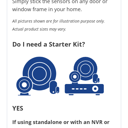
Simply stick the sensors on any door or
window frame in your home.
All pictures shown are for illustration purpose only.
Actual product sizes may vary.
Do I need a Starter Kit?
YES
If using standalone or with an NVR or