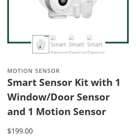
MOTION SENSOR
Smart Sensor Kit with 1
Window/Door Sensor
and 1 Motion Sensor
$
199.00