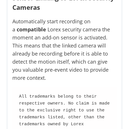
Cameras
Automatically start recording on
a
compatible
Lorex security camera the
moment an add-on sensor is activated.
This means that the linked camera will
already be recording before it is able to
detect the motion itself, which can give
you valuable pre-event video to provide
more context.
All trademarks belong to their 
respective owners. No claim is made 
to the exclusive right to use the 
trademarks listed, other than the 
trademarks owned by Lorex 