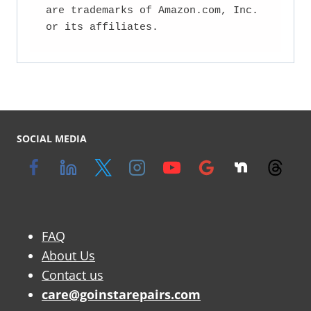
are trademarks of Amazon.com, Inc. 
or its affiliates.
SOCIAL MEDIA
FAQ
About Us
Contact us
care@goinstarepairs.com