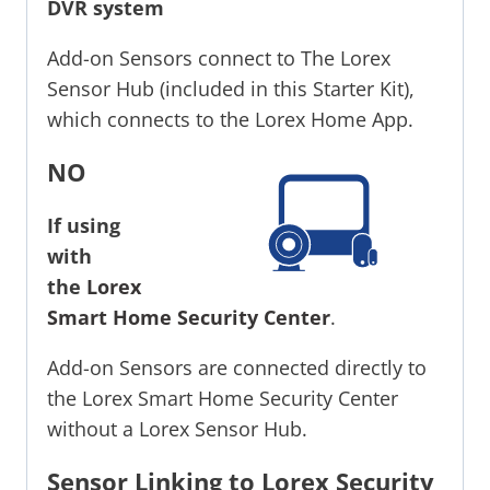
DVR system
Add-on Sensors connect to The Lorex
Sensor Hub (included in this Starter Kit),
which connects to the Lorex Home App.
NO
If using
with
the
Lorex
Smart Home Security Center
.
Add-on Sensors are connected directly to
the Lorex Smart Home Security Center
without a Lorex Sensor Hub.
Sensor Linking to Lorex Security