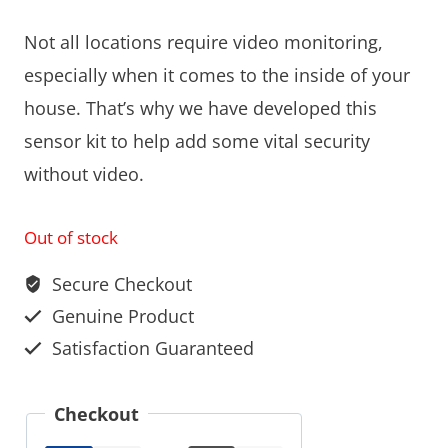
Not all locations require video monitoring,
especially when it comes to the inside of your
house. That’s why we have developed this
sensor kit to help add some vital security
without video.
Out of stock
Secure Checkout
Genuine Product
Satisfaction Guaranteed
Checkout