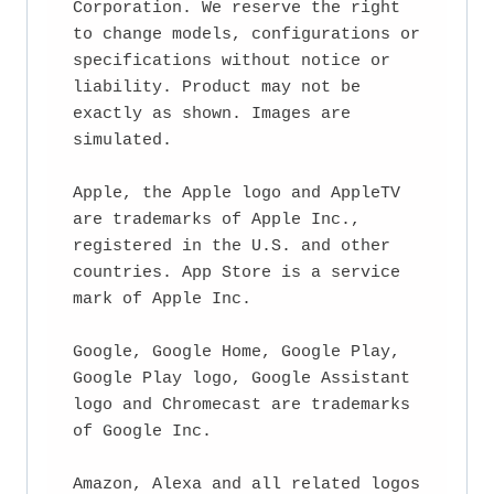
Corporation. We reserve the right 
to change models, configurations or 
specifications without notice or 
liability. Product may not be 
exactly as shown. Images are 
simulated.

Apple, the Apple logo and AppleTV 
are trademarks of Apple Inc., 
registered in the U.S. and other 
countries. App Store is a service 
mark of Apple Inc.

Google, Google Home, Google Play, 
Google Play logo, Google Assistant 
logo and Chromecast are trademarks 
of Google Inc.

Amazon, Alexa and all related logos 