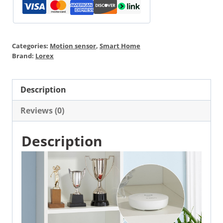
Categories:
Motion sensor
,
Smart Home
Brand:
Lorex
Description
Reviews (0)
Description