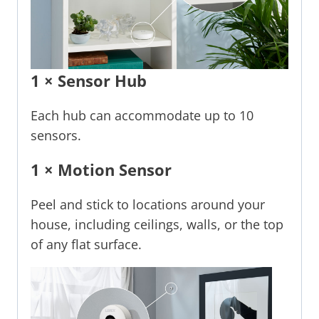
1 × Sensor Hub
Each hub can accommodate up to 10
sensors.
1 × Motion Sensor
Peel and stick to locations around your
house, including ceilings, walls, or the top
of any flat surface.