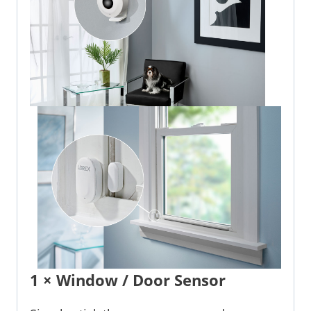
1 × Window / Door Sensor