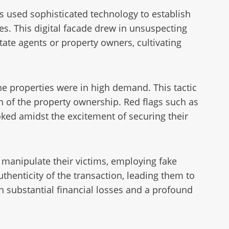
s used sophisticated technology to establish
es. This digital facade drew in unsuspecting
ate agents or property owners, cultivating
e properties were in high demand. This tactic
on of the property ownership. Red flags such as
oked amidst the excitement of securing their
 manipulate their victims, employing fake
henticity of the transaction, leading them to
th substantial financial losses and a profound