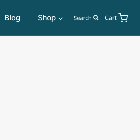
Blog
Shop
Cart
Search