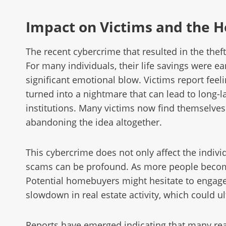
Impact on Victims and the 
The recent cybercrime that resulted in the the
For many individuals, their life savings were e
significant emotional blow. Victims report fee
turned into a nightmare that can lead to long-la
institutions. Many victims now find themselves 
abandoning the idea altogether.
This cybercrime does not only affect the indivi
scams can be profound. As more people become
Potential homebuyers might hesitate to engage i
slowdown in real estate activity, which could ul
Reports have emerged indicating that many real