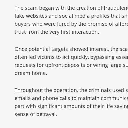
The scam began with the creation of fraudulent
fake websites and social media profiles that sh
buyers who were lured by the promise of afford
trust from the very first interaction.
Once potential targets showed interest, the sc
often led victims to act quickly, bypassing ess
requests for upfront deposits or wiring large 
dream home.
Throughout the operation, the criminals used s
emails and phone calls to maintain communicat
part with significant amounts of their life sav
sense of betrayal.