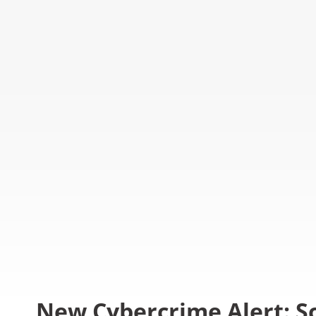
New Cybercrime Alert: S