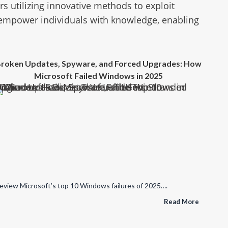
 utilizing innovative methods to exploit
 empower individuals with knowledge, enabling
roken Updates, Spyware, and Forced Upgrades: How
Microsoft Failed Windows in 2025
re, and Forced Upgrades: How Microsoft Failed Windows in 2025
eview Microsoft’s top 10 Windows failures of 2025….
Read More