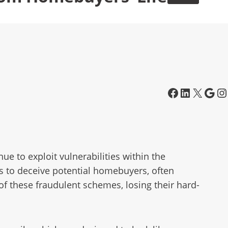
e to exploit vulnerabilities within the
cs to deceive potential homebuyers, often
f these fraudulent schemes, losing their hard-