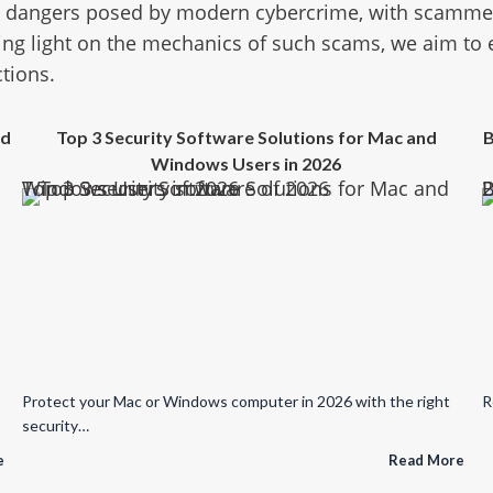
e dangers posed by modern cybercrime, with scammers
ing light on the mechanics of such scams, we aim to
ctions.
ed
Top 3 Security Software Solutions for Mac and
B
Windows Users in 2026
Top 3 Security Software Solutions for Mac and Windows Users in 2026
Broken Updates, Spywa
Protect your Mac or Windows computer in 2026 with the right
R
security…
e
Read More