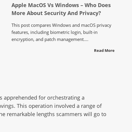
Apple MacOS Vs Windows – Who Does
More About Security And Privacy?
This post compares Windows and macOS privacy
features, including biometric login, built-in
encryption, and patch management….
Read More
as apprehended for orchestrating a
vings. This operation involved a range of
 the remarkable lengths scammers will go to