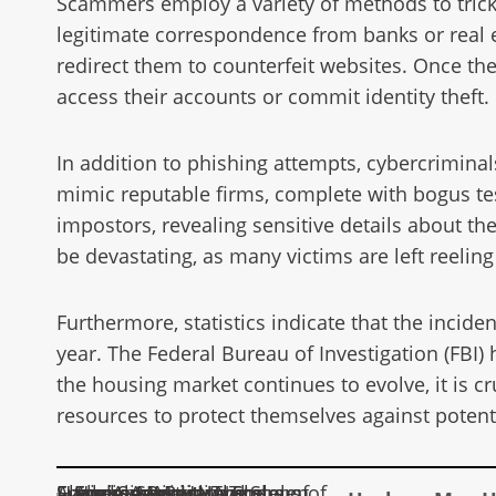
Scammers employ a variety of methods to trick
legitimate correspondence from banks or real es
redirect them to counterfeit websites. Once th
access their accounts or commit identity theft.
In addition to phishing attempts, cybercriminal
mimic reputable firms, complete with bogus te
impostors, revealing sensitive details about th
be devastating, as many victims are left reeling 
Furthermore, statistics indicate that the incid
year. The Federal Bureau of Investigation (FBI)
the housing market continues to evolve, it is c
resources to protect themselves against potent
Hackers May Have Stolen Social Security Numbers of Every American: The Alarming Reality