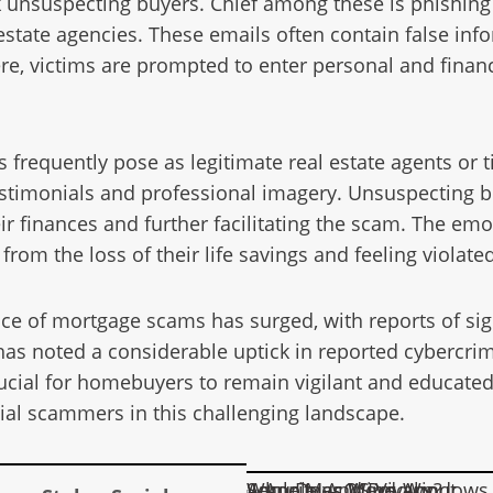
 unsuspecting buyers. Chief among these is phishing 
tate agencies. These emails often contain false inform
ere, victims are prompted to enter personal and fina
s frequently pose as legitimate real estate agents or 
stimonials and professional imagery. Unsuspecting b
eir finances and further facilitating the scam. The em
from the loss of their life savings and feeling violated
ence of mortgage scams has surged, with reports of si
 has noted a considerable uptick in reported cybercrim
rucial for homebuyers to remain vigilant and educated
ial scammers in this challenging landscape.
Apple MacOS Vs Windows – Who Does More About Security And Privacy?