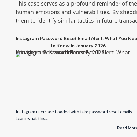
This case serves as a profound reminder of th
human emotions and vulnerabilities. By shedd
them to identify similar tactics in future transa
Instagram Password Reset Email Alert: What You Ne
to Know in January 2026
Instagram Password Reset Email Alert: What You Need to Know in January 2026
Instagram users are flooded with fake password reset emails.
Learn what this…
Read Mor