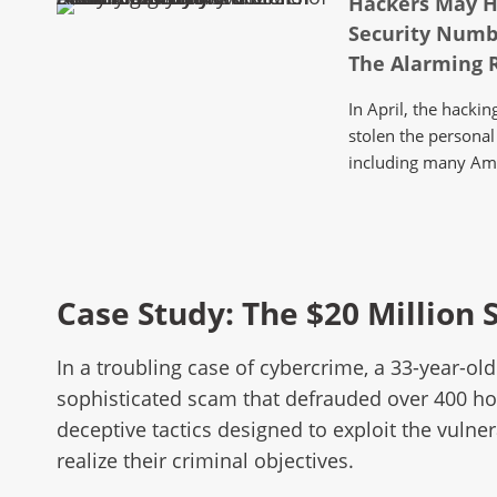
Hackers May H
Security Numb
The Alarming R
In April, the hack
stolen the personal 
including many Am
Case Study: The $20 Million
In a troubling case of cybercrime, a 33-year-o
sophisticated scam that defrauded over 400 hom
deceptive tactics designed to exploit the vuln
realize their criminal objectives.