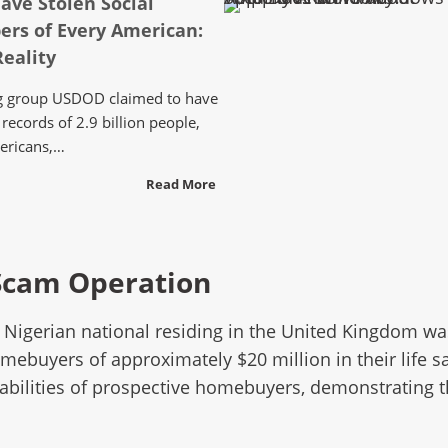
ave Stolen Social
ers of Every American:
eality
ing group USDOD claimed to have
records of 2.9 billion people,
ericans,…
Read More
 Scam Operation
ld Nigerian national residing in the United Kingdom w
ebuyers of approximately $20 million in their life sa
erabilities of prospective homebuyers, demonstrating