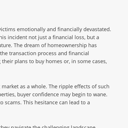
ictims emotionally and financially devastated.
 incident not just a financial loss, but a
ir future. The dream of homeownership has
n the transaction process and financial
g their plans to buy homes or, in some cases,
g market as a whole. The ripple effects of such
erties, buyer confidence may begin to wane.
to scams. This hesitance can lead to a
 they navigate the challenging landscape