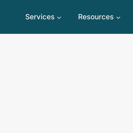
Services
Resources