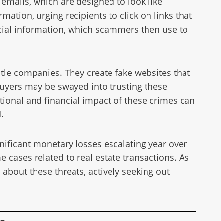
emails, which are designed to look like
ation, urging recipients to click on links that
ncial information, which scammers then use to
title companies. They create fake websites that
uyers may be swayed into trusting these
otional and financial impact of these crimes can
.
gnificant monetary losses escalating year over
e cases related to real estate transactions. As
 about these threats, actively seeking out