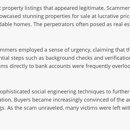
 property listings that appeared legitimate. Scammer
owcased stunning properties for sale at lucrative pric
able homes. The perpetrators often posed as real est
ammers employed a sense of urgency, claiming that th
ential steps such as background checks and verificati
sums directly to bank accounts were frequently overlo
ophisticated social engineering techniques to further
ion. Buyers became increasingly convinced of the aut
ings. As the scam unraveled, many victims were left wi