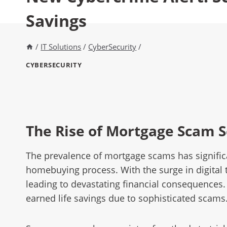
Savings
/
IT Solutions
/
CyberSecurity
/
CYBERSECURITY
The Rise of Mortgage Scam 
The prevalence of mortgage scams has significa
homebuying process. With the surge in digital 
leading to devastating financial consequences
earned life savings due to sophisticated scams