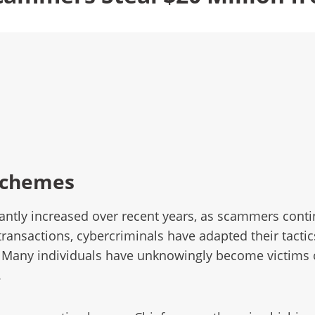
Schemes
ntly increased over recent years, as scammers continu
transactions, cybercriminals have adapted their tacti
. Many individuals have unknowingly become victims o
.