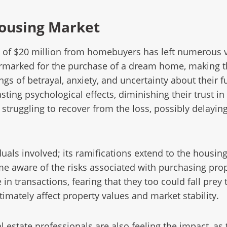
Housing Market
ft of $20 million from homebuyers has left numerous v
armarked for the purchase of a dream home, making this
lings of betrayal, anxiety, and uncertainty about the
sting psychological effects, diminishing their trust i
struggling to recover from the loss, possibly delayin
duals involved; its ramifications extend to the housin
 aware of the risks associated with purchasing prop
n transactions, fearing that they too could fall prey 
timately affect property values and market stability.
 estate professionals are also feeling the impact, as