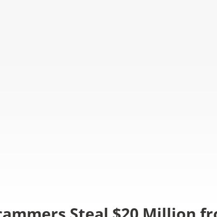
cammers Steal $20 Million f