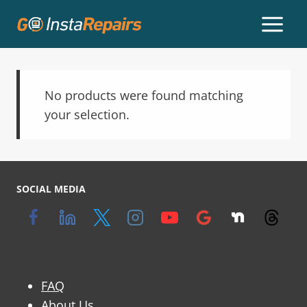
No products were found matching
your selection.
SOCIAL MEDIA
FAQ
About Us