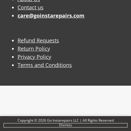
Contact us
care@goinstarepairs.com
Refund Requests
Return Policy
Privacy Policy
Terms and Conditions
Copyright © 2026 Go Instarepairs LLC | All Rights Reserved
Dismiss