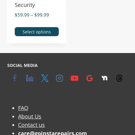
Security
$
59.99
–
$
99.99
Select options
SOCIAL MEDIA
FAQ
About Us
Contact us
care@goinstarepairs.com