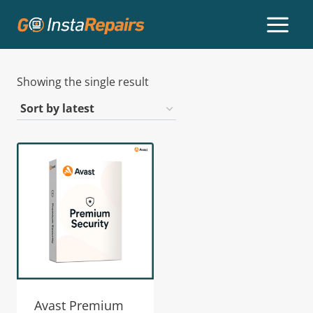
Showing the single result
Avast Premium