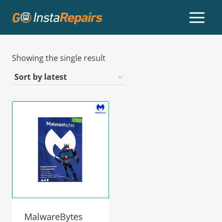
Showing the single result
MalwareBytes