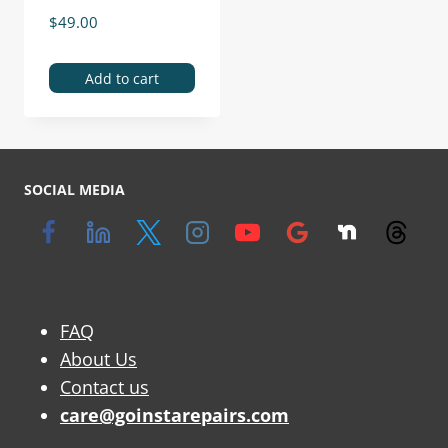
$
49.00
Add to cart
SOCIAL MEDIA
FAQ
About Us
Contact us
care@goinstarepairs.com