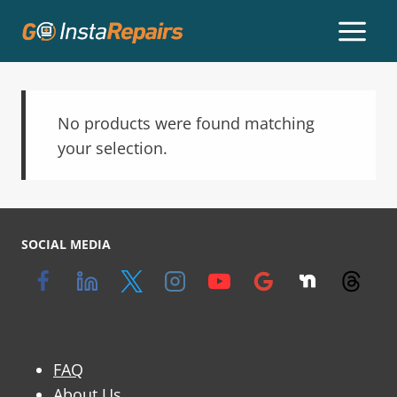
No products were found matching
your selection.
SOCIAL MEDIA
FAQ
About Us