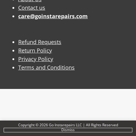
Contact us
care@goinstarepairs.com
Refund Requests
Return Policy
Privacy Policy
Terms and Conditions
Copyright © 2026 Go Instarepairs LLC | All Rights Reserved
Dismiss