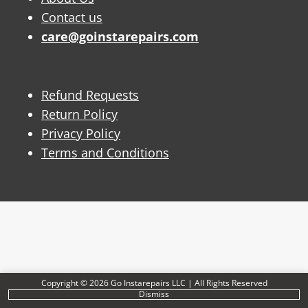
Contact us
care@goinstarepairs.com
Refund Requests
Return Policy
Privacy Policy
Terms and Conditions
Copyright © 2026 Go Instarepairs LLC | All Rights Reserved
Dismiss