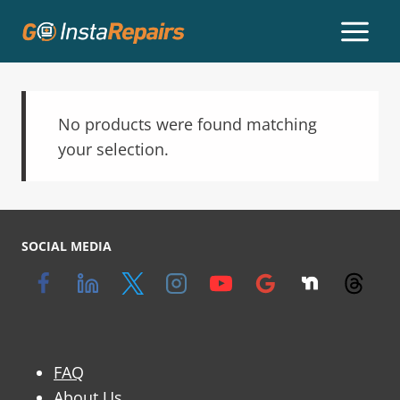
No products were found matching
your selection.
SOCIAL MEDIA
FAQ
About Us