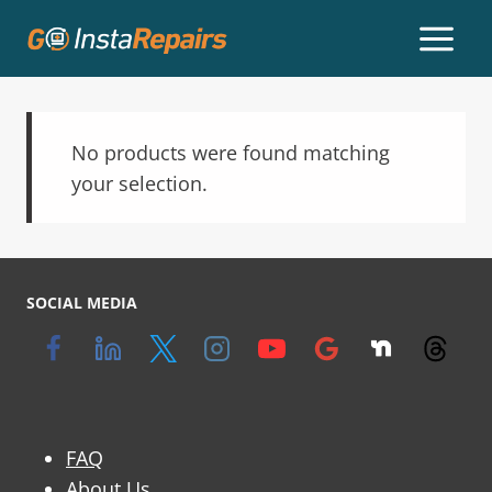
No products were found matching
your selection.
SOCIAL MEDIA
FAQ
About Us