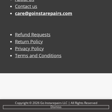
Contact us
care@goinstarepairs.com
Refund Requests
Return Policy
Privacy Policy
Terms and Conditions
Copyright © 2026 Go Instarepairs LLC | All Rights Reserved
Dismiss