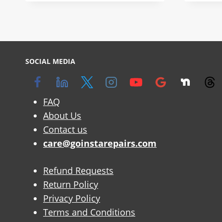
SOCIAL MEDIA
FAQ
About Us
Contact us
care@goinstarepairs.com
Refund Requests
Return Policy
Privacy Policy
Terms and Conditions