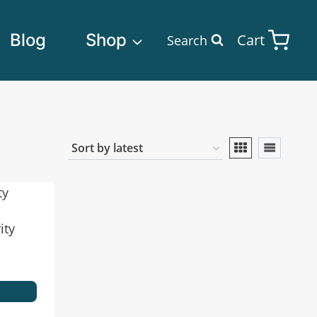
Blog
Shop
Cart
Search
ity