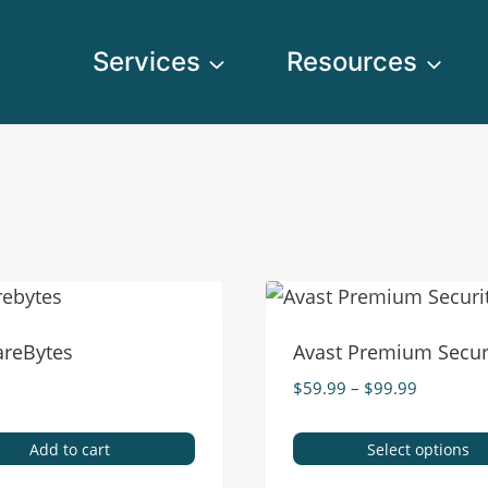
Services
Resources
reBytes
Avast Premium Secur
$
59.99
–
$
99.99
Add to cart
Select options