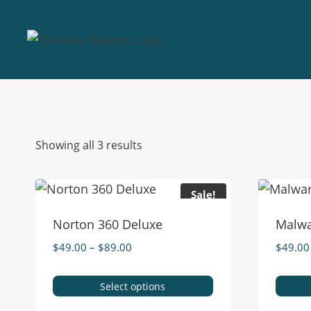
Showing all 3 results
Sale!
Norton 360 Deluxe
Malwa
$
49.00
–
$
89.00
$
49.00
Select options