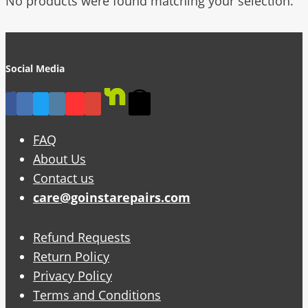
No products were found matching your selection.
Social Media
FAQ
About Us
Contact us
care@goinstarepairs.com
Refund Requests
Return Policy
Privacy Policy
Terms and Conditions