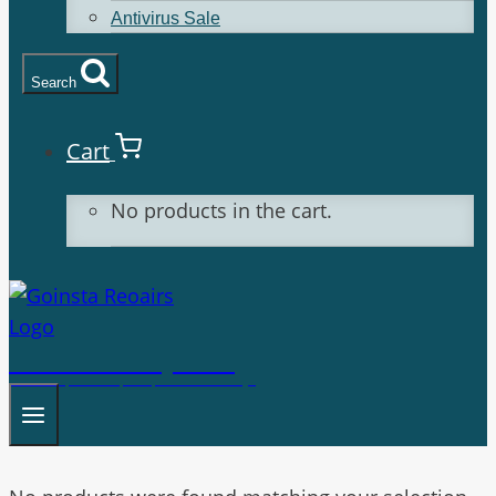
Antivirus Sale
Search
Cart
No products in the cart.
Goinsta Repairs
Fast Computer Repairs, One Call Away!