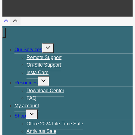
Toggle
Our Services
child
menu
Remote Support
On-Site Support
Insta Care
Toggle
Resources
child
menu
Download Center
FAQ
My account
Toggle
Shop
child
menu
Office 2024 Life-Time Sale
Antivirus Sale