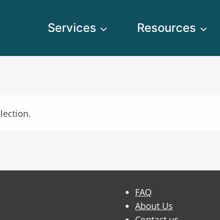
Services
Resources
lection.
FAQ
About Us
Contact us