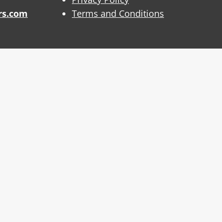
rs.com
Terms and Conditions