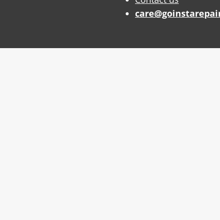
care@goinstarepai