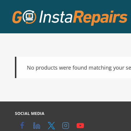
No products were found matching your se
SOCIAL MEDIA