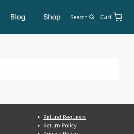
Blog
Shop
Cart
Search
Refund Requests
Return Policy
Privacy Policy