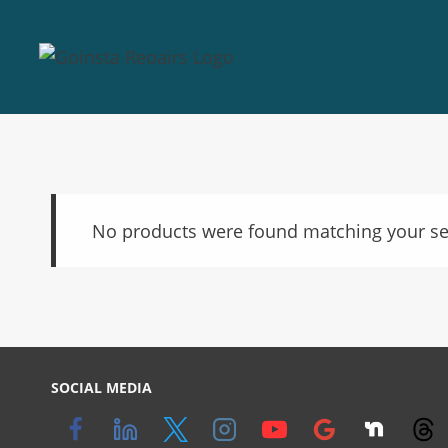
No products were found matching your se
SOCIAL MEDIA