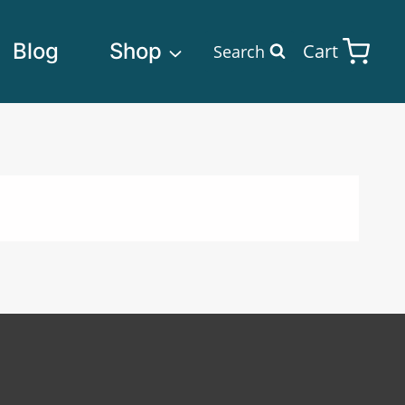
Blog
Shop
Cart
Search