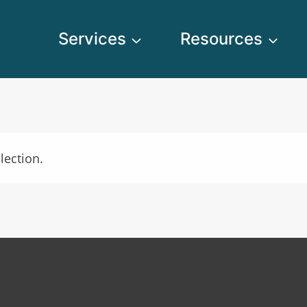
Services
Resources
lection.