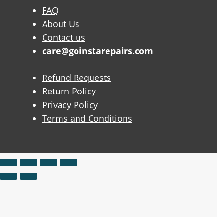
FAQ
About Us
Contact us
care@goinstarepairs.com
Refund Requests
Return Policy
Privacy Policy
Terms and Conditions