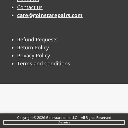
Contact us
care@goinstarepairs.com
Refund Requests
Return Policy
Privacy Policy
Terms and Conditions
Copyright © 2026 Go Instarepairs LLC | All Rights Reserved
Dismiss