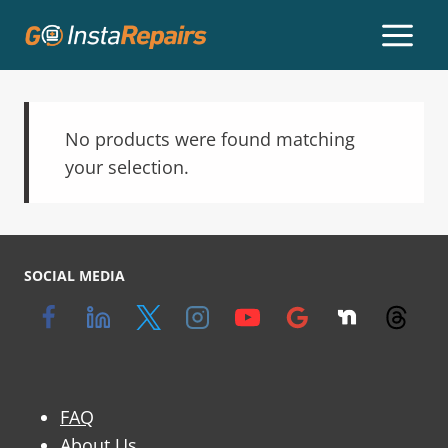
No products were found matching
your selection.
SOCIAL MEDIA
FAQ
About Us