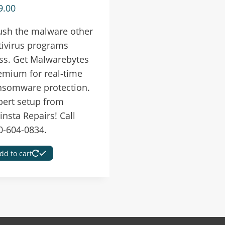
9.00
ush the malware other
tivirus programs
ss. Get Malwarebytes
emium for real-time
nsomware protection.
pert setup from
insta Repairs! Call
0-604-0834.
dd to cart