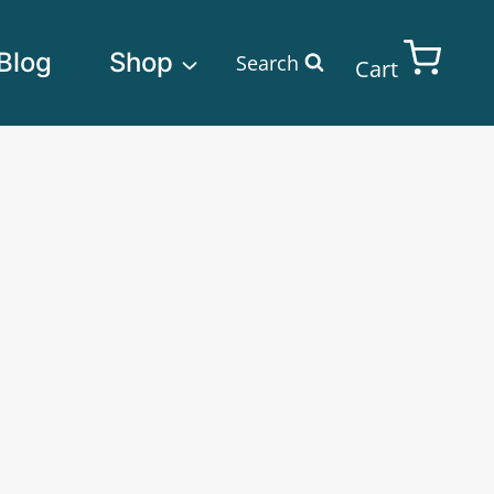
Blog
Shop
Search
Cart