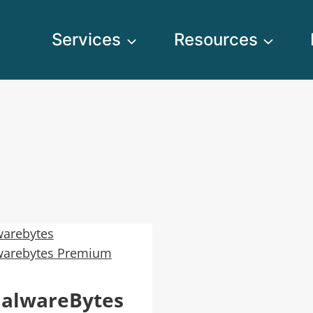
Services
Resources
alwareBytes