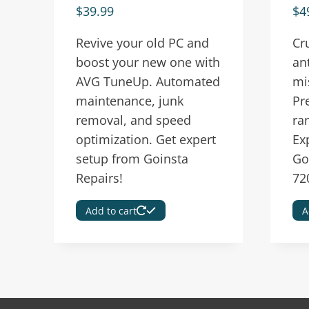
$
39.99
$
4
Revive your old PC and
Cr
boost your new one with
an
AVG TuneUp. Automated
mi
maintenance, junk
Pr
removal, and speed
ra
optimization. Get expert
Ex
setup from Goinsta
Go
Repairs!
72
Add to cart
A