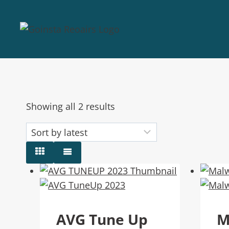
Showing all 2 results
AVG Tune Up
M