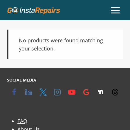
No products were found matching
your selection.
SOCIAL MEDIA
FAQ
About Us