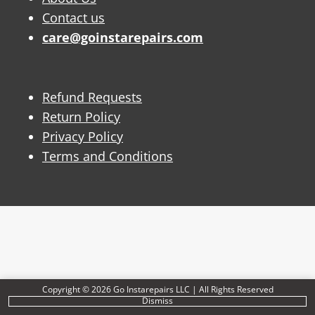
Contact us
care@goinstarepairs.com
Refund Requests
Return Policy
Privacy Policy
Terms and Conditions
Copyright © 2026 Go Instarepairs LLC | All Rights Reserved
Dismiss