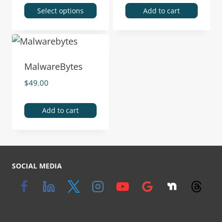
Select options
Add to cart
MalwareBytes
$
49.00
Add to cart
SOCIAL MEDIA