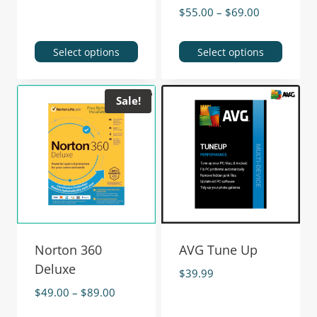
$
55.00
–
$
69.00
Select options
Select options
Sale!
Norton 360
AVG Tune Up
Deluxe
$
39.99
$
49.00
–
$
89.00