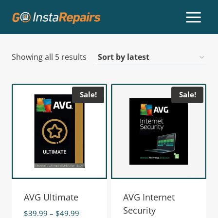
Showing all 5 results
Sale!
Sale!
AVG Ultimate
AVG Internet
Security
$
39.99
–
$
49.99