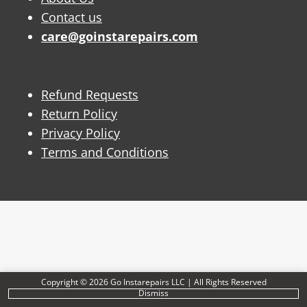
Contact us
care@goinstarepairs.com
Refund Requests
Return Policy
Privacy Policy
Terms and Conditions
Copyright © 2026 Go Instarepairs LLC | All Rights Reserved
Dismiss