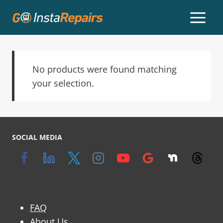
No products were found matching
your selection.
SOCIAL MEDIA
FAQ
About Us