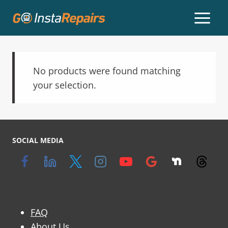
No products were found matching
your selection.
SOCIAL MEDIA
FAQ
About Us