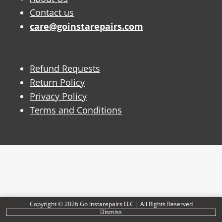
Contact us
care@goinstarepairs.com
Refund Requests
Return Policy
Privacy Policy
Terms and Conditions
Copyright © 2026 Go Instarepairs LLC | All Rights Reserved
Dismiss