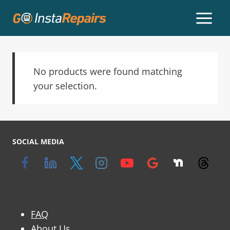
No products were found matching
your selection.
SOCIAL MEDIA
FAQ
About Us