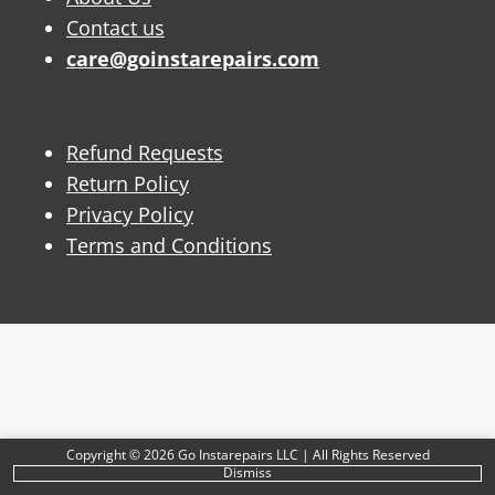
Contact us
care@goinstarepairs.com
Refund Requests
Return Policy
Privacy Policy
Terms and Conditions
Copyright © 2026 Go Instarepairs LLC | All Rights Reserved
Dismiss