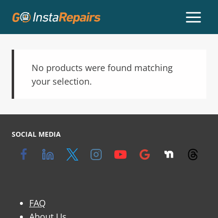
No products were found matching
your selection.
SOCIAL MEDIA
FAQ
About Us