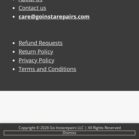
Contact us
care@goinstarepairs.com
Refund Requests
Return Policy
Privacy Policy
Terms and Conditions
Copyright © 2026 Go Instarepairs LLC | All Rights Reserved
Dismiss