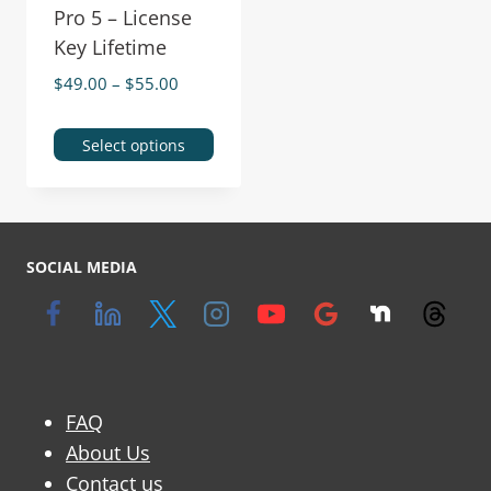
Pro 5 – License
Key Lifetime
$
49.00
–
$
55.00
Select options
SOCIAL MEDIA
FAQ
About Us
Contact us