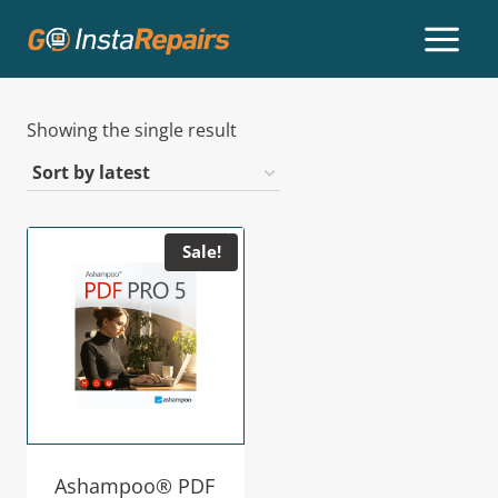
Showing the single result
Sale!
Ashampoo® PDF