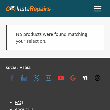
No products were found matching
your selection.
SOCIAL MEDIA
FAQ
About Us