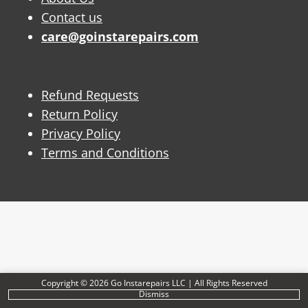
Contact us
care@goinstarepairs.com
Refund Requests
Return Policy
Privacy Policy
Terms and Conditions
Copyright © 2026 Go Instarepairs LLC | All Rights Reserved
Dismiss