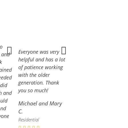
ro
Everyone was very
e and
helpful and has a lot
k
of patience working
lained
with the older
eeded
generation. Thank
 did
you so much!
gh and
ould
Michael and Mary
end
C.
yone
Residential