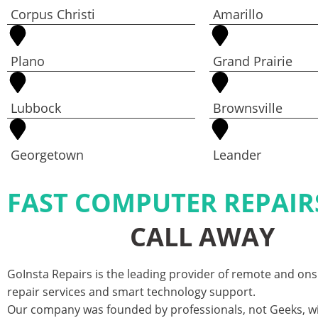
Corpus Christi
Amarillo
Plano
Grand Prairie
Lubbock
Brownsville
Georgetown
Leander
FAST COMPUTER REPAIR
CALL AWAY
GoInsta Repairs is the leading provider of remote and on
repair services and smart technology support.
Our company was founded by professionals, not Geeks, w