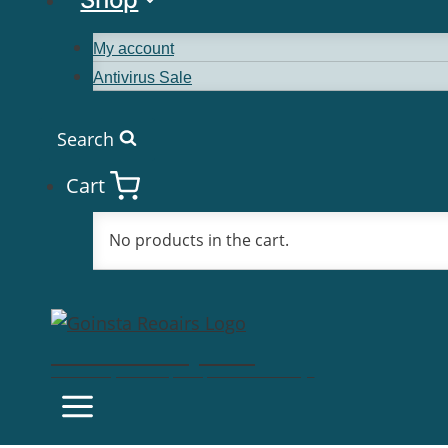
My account
Antivirus Sale
Search
Cart
No products in the cart.
Goinsta Repairs
Fast Computer Repairs, One Call Away!