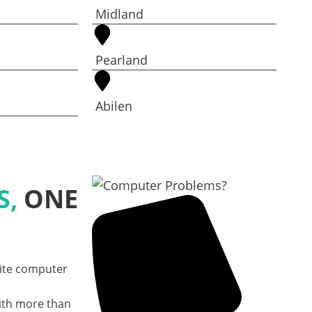
Midland
Pearland
Abilen
S,
ONE
site computer
ith more than