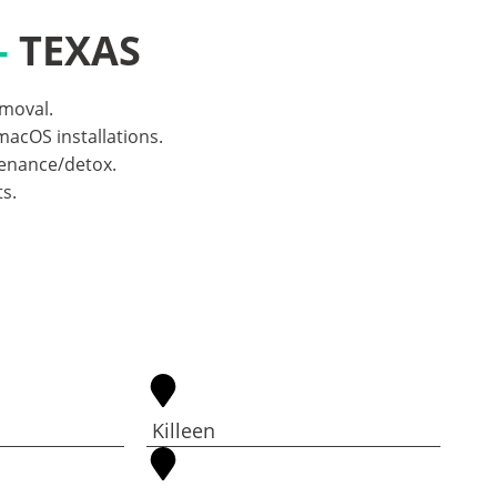
-
TEXAS
emoval.
acOS installations.
tenance/detox.
s.
Killeen