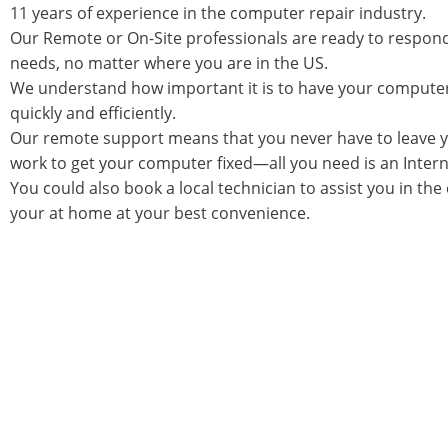
11 years of experience in the computer repair industry.
Our Remote or On-Site professionals are ready to respon
needs, no matter where you are in the US.
We understand how important it is to have your compute
quickly and efficiently.
Our remote support means that you never have to leave 
work to get your computer fixed—all you need is an Inter
You could also book a local technician to assist you in the
your at home at your best convenience.