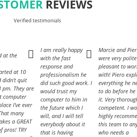
STOMER
REVIEWS
Verified testimonials
I am really happy
Marcie and Pie
 at the
with the fast
were very polit
!
response and
pleasant to wor
arted at 10
professionalism he
with! Piero exp
didn’t quit
did such good work. I
everything he n
04 pm. They are
would trust my
to do before he
st computer
computer to him in
it. Very thorou
place I’ve ever
the future which I
competent. I w
 That many
will, and I will tell
highly recomm
takes a GREAT
everybody about it
this team to an
f pros! TRY
that is having
who needs a