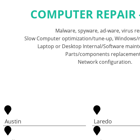
COMPUTER REPAIR 
Malware, spyware, ad-ware, virus r
Slow Computer optimization/tune-up, Windows/m
Laptop or Desktop Internal/Software main
Parts/components replacement
Network configuration.
Austin
Laredo