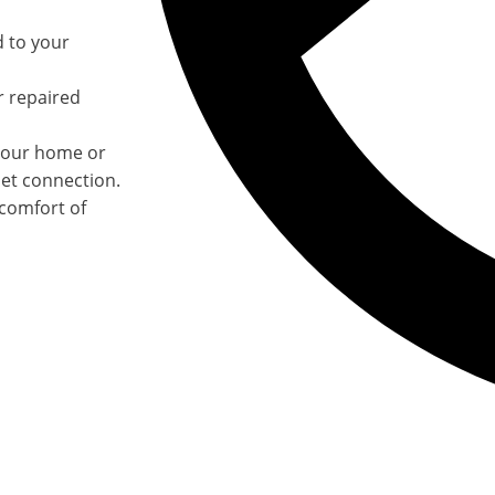
d to your
r repaired
your home or
net connection.
 comfort of