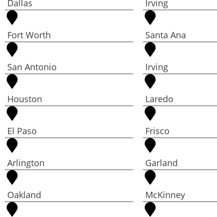
Dallas
Irving
Fort Worth
Santa Ana
San Antonio
Irving
Houston
Laredo
El Paso
Frisco
Arlington
Garland
Oakland
McKinney