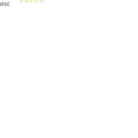
list.