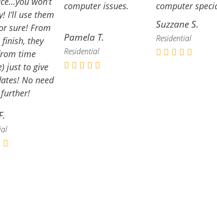
ace…you won’t
computer issues.
computer specia
y! I’ll use them
Suzzane S.
or sure!
From
Pamela T.
Residential
 finish, they
Residential
from time
) just to give
ates! No need
 further!
F.
ial