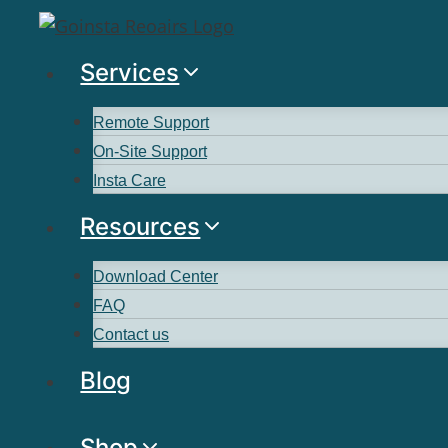
Services
Remote Support
On-Site Support
Insta Care
Resources
Download Center
FAQ
Contact us
Blog
Shop