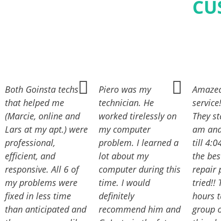
CU
Both Goinsta techs
Piero was my
Amazed
that helped me
technician. He
service
(Marcie, online and
worked tirelessly on
They st
Lars at my apt.) were
my computer
am and 
professional,
problem. I learned a
till 4:
efficient, and
lot about my
the be
responsive. All 6 of
computer during this
repair 
my problems were
time. I would
tried!!
fixed in less time
definitely
hours 
than anticipated and
recommend him and
group o