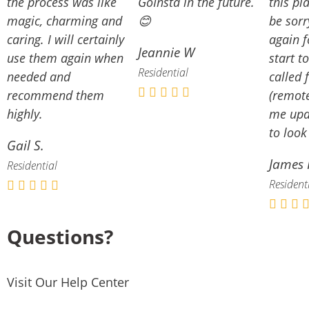
the process was like
GoInsta in the future.
this pl
magic, charming and
😊
be sorr
caring. I will certainly
again f
Jeannie W
use them again when
start to
Residential
needed and
called 
recommend them
(remote
highly.
me upd
to look
Gail S.
James 
Residential
Resident
Questions?
Visit Our Help Center