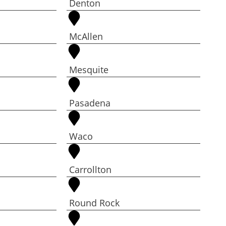
Denton
McAllen
Mesquite
Pasadena
Waco
Carrollton
Round Rock