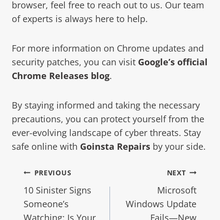
browser, feel free to reach out to us. Our team
of experts is always here to help.
For more information on Chrome updates and
security patches, you can visit
Google’s official
Chrome Releases blog
.
By staying informed and taking the necessary
precautions, you can protect yourself from the
ever-evolving landscape of cyber threats. Stay
safe online with
Goinsta Repairs
by your side.
PREVIOUS
NEXT
10 Sinister Signs
Microsoft
Someone’s
Windows Update
Watching: Is Your
Fails—New