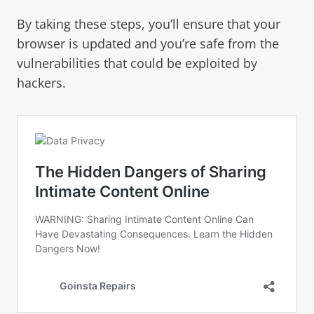
By taking these steps, you’ll ensure that your
browser is updated and you’re safe from the
vulnerabilities that could be exploited by
hackers.