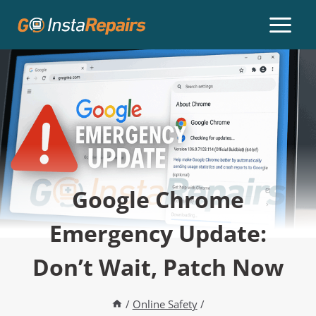
Google Chrome
Emergency Update:
Don’t Wait, Patch Now
/
Online Safety
/