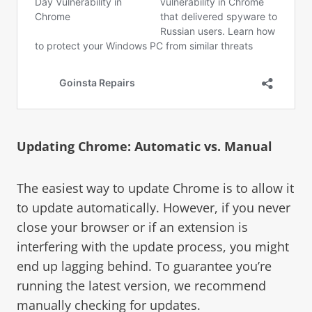
Updating Chrome: Automatic vs. Manual
The easiest way to update Chrome is to allow it
to update automatically. However, if you never
close your browser or if an extension is
interfering with the update process, you might
end up lagging behind. To guarantee you’re
running the latest version, we recommend
manually checking for updates.