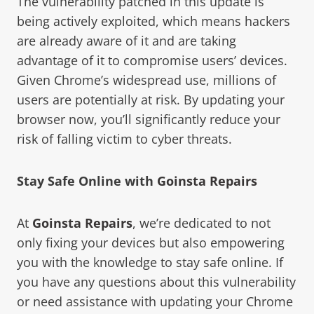
The vulnerability patched in this update is
being actively exploited, which means hackers
are already aware of it and are taking
advantage of it to compromise users’ devices.
Given Chrome’s widespread use, millions of
users are potentially at risk. By updating your
browser now, you’ll significantly reduce your
risk of falling victim to cyber threats.
Stay Safe Online with
Goinsta Repairs
At
Goinsta Repairs
, we’re dedicated to not
only fixing your devices but also empowering
you with the knowledge to stay safe online. If
you have any questions about this vulnerability
or need assistance with updating your Chrome