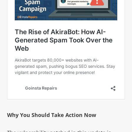
Why You Should Take Action Now