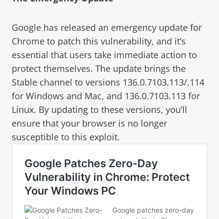
Google has released an emergency update for
Chrome to patch this vulnerability, and it’s
essential that users take immediate action to
protect themselves. The update brings the
Stable channel to versions 136.0.7103.113/.114
for Windows and Mac, and 136.0.7103.113 for
Linux. By updating to these versions, you’ll
ensure that your browser is no longer
susceptible to this exploit.