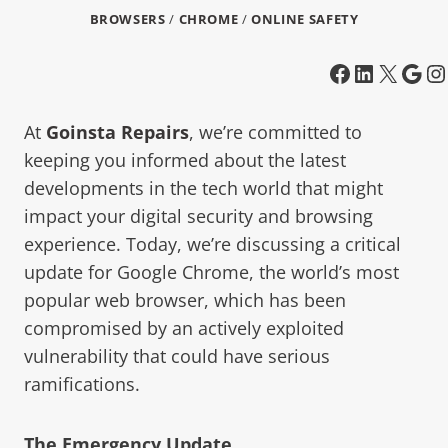
BROWSERS
/
CHROME
/
ONLINE SAFETY
At
Goinsta Repairs
, we’re committed to
keeping you informed about the latest
developments in the tech world that might
impact your digital security and browsing
experience. Today, we’re discussing a critical
update for Google Chrome, the world’s most
popular web browser, which has been
compromised by an actively exploited
vulnerability that could have serious
ramifications.
The Emergency Update