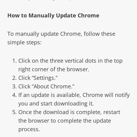
How to Manually Update Chrome
To manually update Chrome, follow these
simple steps:
Click on the three vertical dots in the top
right corner of the browser.
Click “Settings.”
Click “About Chrome.”
If an update is available, Chrome will notify
you and start downloading it.
Once the download is complete, restart
the browser to complete the update
process.