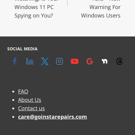
Windows 11 PC
Warning For
Spying on You?
Windows Users
SOCIAL MEDIA
FAQ
About Us
Contact us
care@goinstarepairs.com