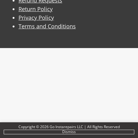
Refund Requests
Return Policy
Privacy Policy
Terms and Conditions
Copyright © 2026 Go Instarepairs LLC | All Rights Reserved
Dismiss