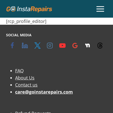
[rcp_profile_editor]
SOCIAL MEDIA
FAQ
About Us
Contact us
care@goinstarepairs.com