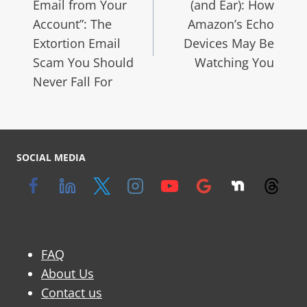
Email from Your
(and Ear): How
Account”: The
Amazon’s Echo
Extortion Email
Devices May Be
Scam You Should
Watching You
Never Fall For
SOCIAL MEDIA
FAQ
About Us
Contact us