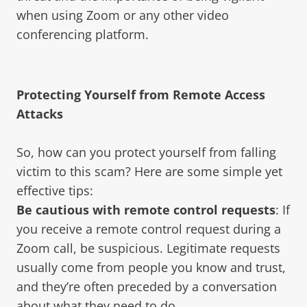
when using Zoom or any other video
conferencing platform.
Protecting Yourself from Remote Access
Attacks
So, how can you protect yourself from falling
victim to this scam? Here are some simple yet
effective tips:
Be cautious with remote control requests
: If
you receive a remote control request during a
Zoom call, be suspicious. Legitimate requests
usually come from people you know and trust,
and they’re often preceded by a conversation
about what they need to do.