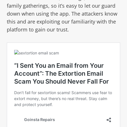
family gatherings, so it’s easy to let our guard
down when using the app. The attackers know
this and are exploiting our familiarity with the
platform to gain our trust.