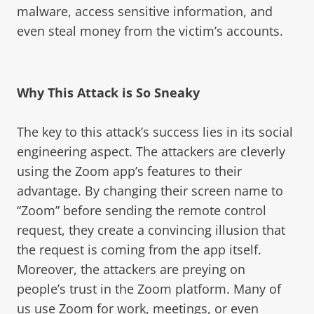
malware, access sensitive information, and
even steal money from the victim’s accounts.
Why This Attack is So Sneaky
The key to this attack’s success lies in its social
engineering aspect. The attackers are cleverly
using the Zoom app’s features to their
advantage. By changing their screen name to
“Zoom” before sending the remote control
request, they create a convincing illusion that
the request is coming from the app itself.
Moreover, the attackers are preying on
people’s trust in the Zoom platform. Many of
us use Zoom for work, meetings, or even