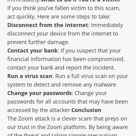
If you think you’ve fallen victim to this scam,
act quickly. Here are some steps to take:
Disconnect from the internet
: Immediately
disconnect your device from the internet to
prevent further damage.
Contact your bank
: If you suspect that your
financial information has been compromised,
contact your bank and report the incident.
Run a virus scan
: Run a full virus scan on your
system to detect and remove any malware.
Change your passwords
: Change your
passwords for all accounts that may have been
accessed by the attacker.
Conclusion
The Zoom attack is a clever scam that preys on
our trust in the Zoom platform. By being aware
of the threat and taking simple precautions,