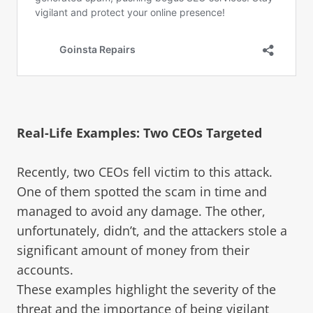
Real-Life Examples: Two CEOs Targeted
Recently, two CEOs fell victim to this attack.
One of them spotted the scam in time and
managed to avoid any damage. The other,
unfortunately, didn’t, and the attackers stole a
significant amount of money from their
accounts.
These examples highlight the severity of the
threat and the importance of being vigilant