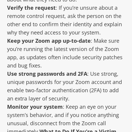
Verify the request
: If you’re unsure about a
remote control request, ask the person on the
other end to confirm their identity and explain
why they need access to your system.
Keep your Zoom app up-to-date
: Make sure
you’re running the latest version of the Zoom
app, as updates often include security patches
and bug fixes.
Use strong passwords and 2FA
: Use strong,
unique passwords for your Zoom account and
enable two-factor authentication (2FA) to add
an extra layer of security.
Monitor your system
: Keep an eye on your
system’s behavior, and if you notice anything
unusual, disconnect from the Zoom call
immediately.
What to Do If You’re a Victim