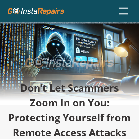
Don’t Let Scammers
Zoom In on You:
Protecting Yourself from
Remote Access Attacks