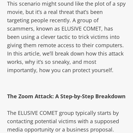
This scenario might sound like the plot of a spy
movie, but it’s a real threat that’s been
targeting people recently. A group of
scammers, known as ELUSIVE COMET, has
been using a clever tactic to trick victims into
giving them remote access to their computers.
In this article, we’ll break down how this attack
works, why it’s so sneaky, and most
importantly, how you can protect yourself.
The Zoom Attack: A Step-by-Step Breakdown
The ELUSIVE COMET group typically starts by
contacting potential victims with a supposed
media opportunity or a business proposal.