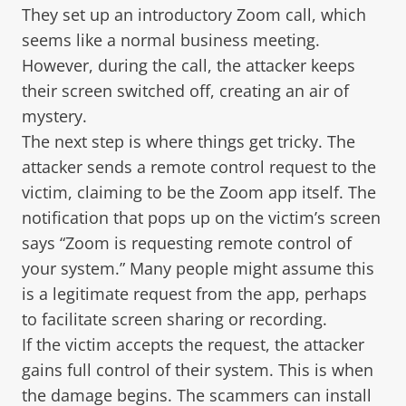
They set up an introductory Zoom call, which
seems like a normal business meeting.
However, during the call, the attacker keeps
their screen switched off, creating an air of
mystery.
The next step is where things get tricky. The
attacker sends a remote control request to the
victim, claiming to be the Zoom app itself. The
notification that pops up on the victim’s screen
says “Zoom is requesting remote control of
your system.” Many people might assume this
is a legitimate request from the app, perhaps
to facilitate screen sharing or recording.
If the victim accepts the request, the attacker
gains full control of their system. This is when
the damage begins. The scammers can install