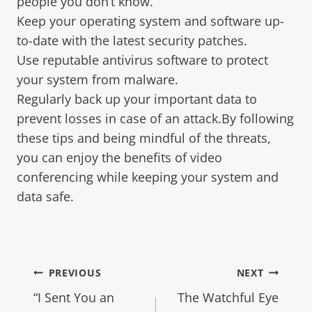
people you don’t know.
Keep your operating system and software up-
to-date with the latest security patches.
Use reputable antivirus software to protect
your system from malware.
Regularly back up your important data to
prevent losses in case of an attack.By following
these tips and being mindful of the threats,
you can enjoy the benefits of video
conferencing while keeping your system and
data safe.
PREVIOUS
NEXT
“I Sent You an
The Watchful Eye