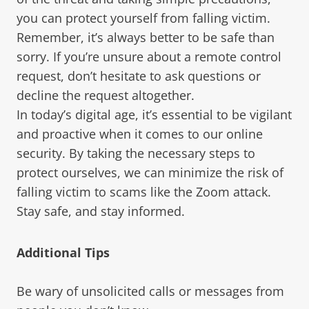
you can protect yourself from falling victim.
Remember, it’s always better to be safe than
sorry. If you’re unsure about a remote control
request, don’t hesitate to ask questions or
decline the request altogether.
In today’s digital age, it’s essential to be vigilant
and proactive when it comes to our online
security. By taking the necessary steps to
protect ourselves, we can minimize the risk of
falling victim to scams like the Zoom attack.
Stay safe, and stay informed.
Additional Tips
Be wary of unsolicited calls or messages from