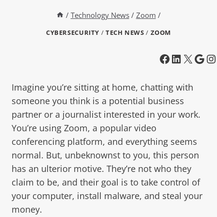
/
Technology News
/
Zoom
/
CYBERSECURITY
/
TECH NEWS
/
ZOOM
Imagine you’re sitting at home, chatting with
someone you think is a potential business
partner or a journalist interested in your work.
You’re using Zoom, a popular video
conferencing platform, and everything seems
normal. But, unbeknownst to you, this person
has an ulterior motive. They’re not who they
claim to be, and their goal is to take control of
your computer, install malware, and steal your
money.