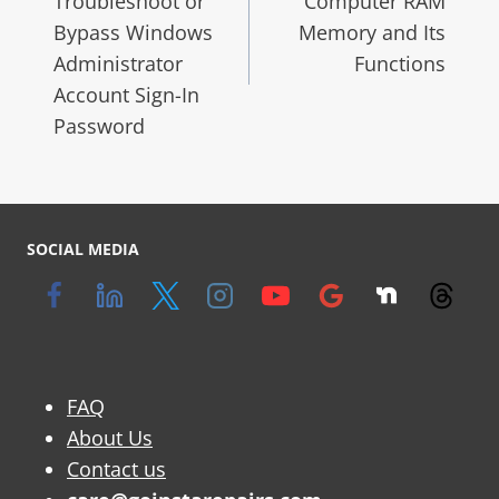
Troubleshoot or
Computer RAM
Bypass Windows
Memory and Its
Administrator
Functions
Account Sign-In
Password
SOCIAL MEDIA
FAQ
About Us
Contact us