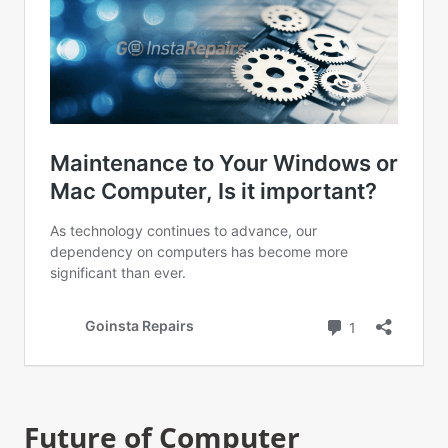
Future of Computer