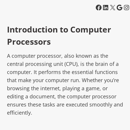
Introduction to Computer
Processors
A computer processor, also known as the
central processing unit (CPU), is the brain of a
computer. It performs the essential functions
that make your computer run. Whether you’re
browsing the internet, playing a game, or
editing a document, the computer processor
ensures these tasks are executed smoothly and
efficiently.