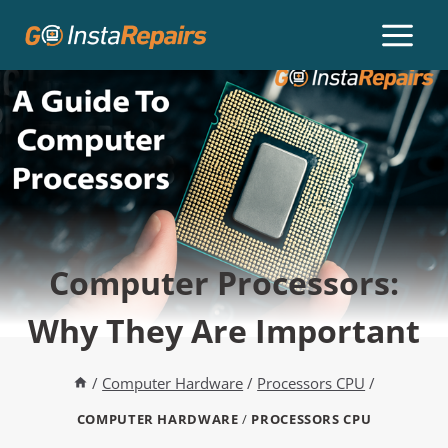
Computer Processors:
Why They Are Important
/
Computer Hardware
/
Processors CPU
/
COMPUTER HARDWARE
/
PROCESSORS CPU