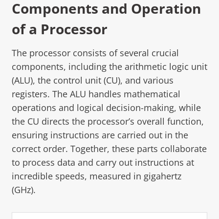
Components and Operation
of a Processor
The processor consists of several crucial
components, including the arithmetic logic unit
(ALU), the control unit (CU), and various
registers. The ALU handles mathematical
operations and logical decision-making, while
the CU directs the processor’s overall function,
ensuring instructions are carried out in the
correct order. Together, these parts collaborate
to process data and carry out instructions at
incredible speeds, measured in gigahertz
(GHz).