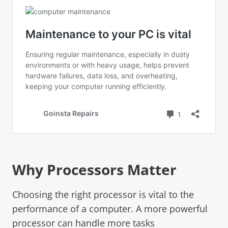
Why Processors Matter
Choosing the right processor is vital to the
performance of a computer. A more powerful
processor can handle more tasks