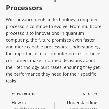
Processors
With advancements in technology, computer
processors continue to evolve. From multicore
processors to innovations in quantum
computing, the future promises even faster
and more capable processors. Understanding
the importance of a computer processor helps
consumers make informed decisions about
their technology purchases, ensuring they get
the performance they need for their specific
tasks.
PREVIOUS
NEXT
How to
Understanding