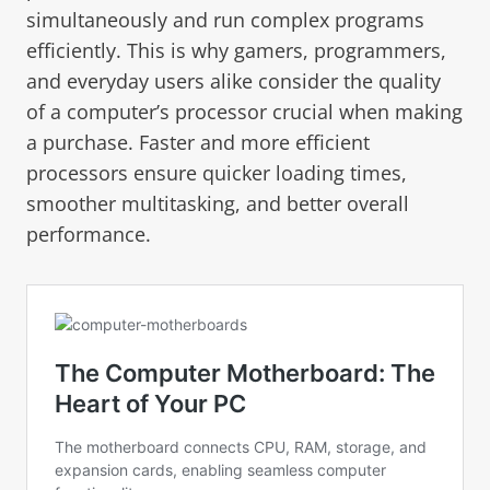
simultaneously and run complex programs
efficiently. This is why gamers, programmers,
and everyday users alike consider the quality
of a computer’s processor crucial when making
a purchase. Faster and more efficient
processors ensure quicker loading times,
smoother multitasking, and better overall
performance.