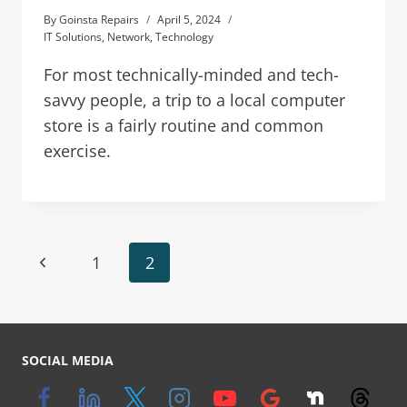
By
Goinsta Repairs
April 5, 2024
IT Solutions
,
Network
,
Technology
For most technically-minded and tech-
savvy people, a trip to a local computer
store is a fairly routine and common
exercise.
1
2
SOCIAL MEDIA