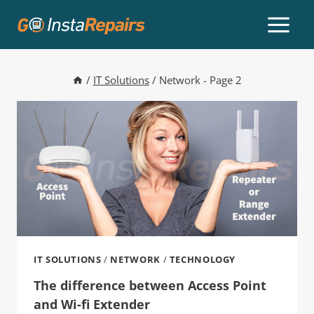
/
IT Solutions
/
Network
- Page 2
IT SOLUTIONS
/
NETWORK
/
TECHNOLOGY
The difference between Access Point
and Wi-fi Extender