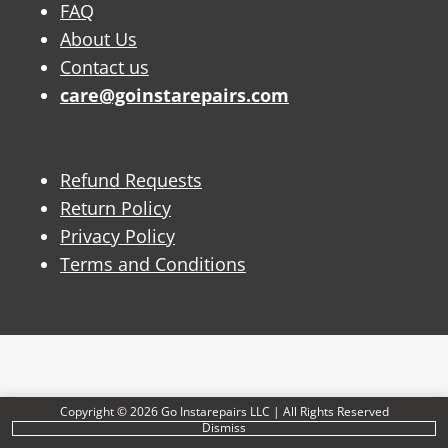
FAQ
About Us
Contact us
care@goinstarepairs.com
Refund Requests
Return Policy
Privacy Policy
Terms and Conditions
Copyright © 2026 Go Instarepairs LLC | All Rights Reserved
Dismiss