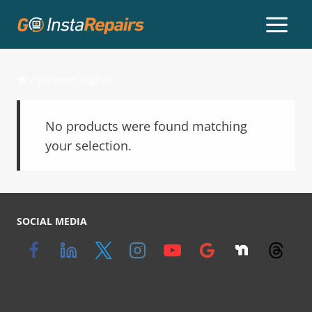
/
Western Digital
No products were found matching
your selection.
SOCIAL MEDIA