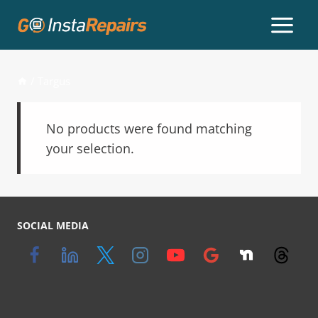
/
Targus
No products were found matching
your selection.
SOCIAL MEDIA