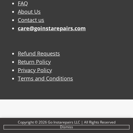
FAQ
About Us
Contact us
care@goinstarepairs.com
Refund Requests
Return Policy
Privacy Policy
Terms and Conditions
Copyright © 2026 Go Instarepairs LLC | All Rights Reserved
Dismiss