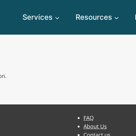
Services
Resources
on.
FAQ
About Us
Contact us