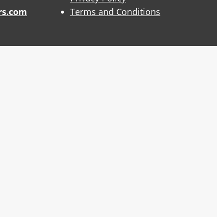
rs.com
Terms and Conditions