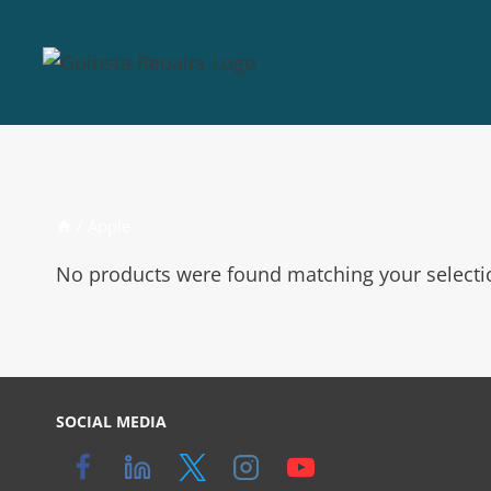
/
Apple
No products were found matching your selecti
SOCIAL MEDIA