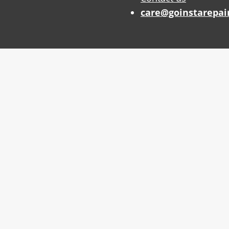
care@goinstarepai