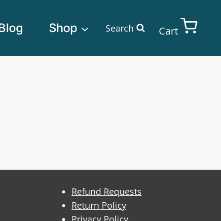
Blog
Shop
Search
Cart
Refund Requests
Return Policy
Privacy Policy