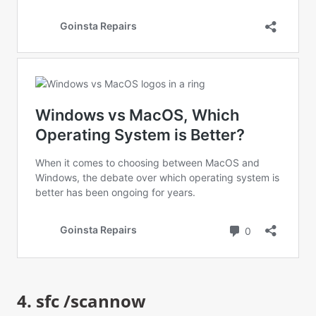
4. sfc /scannow