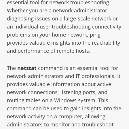
essential tool for network troubleshooting.
Whether you are a network administrator
diagnosing issues on a large-scale network or
an individual user troubleshooting connectivity
problems on your home network, ping
provides valuable insights into the reachability
and performance of remote hosts.
The
netstat
command is an essential tool for
network administrators and IT professionals. It
provides valuable information about active
network connections, listening ports, and
routing tables on a Windows system. This
command can be used to gain insights into the
network activity on a computer, allowing
administrators to monitor and troubleshoot