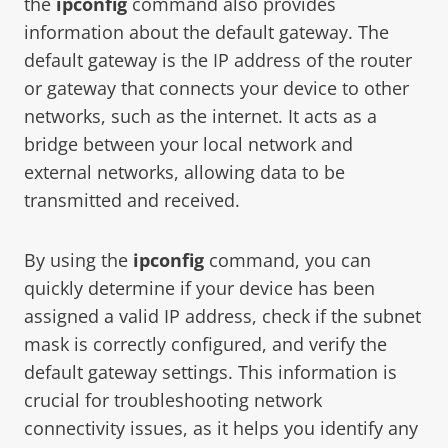
the
ipconfig
command also provides
information about the default gateway. The
default gateway is the IP address of the router
or gateway that connects your device to other
networks, such as the internet. It acts as a
bridge between your local network and
external networks, allowing data to be
transmitted and received.
By using the
ipconfig
command, you can
quickly determine if your device has been
assigned a valid IP address, check if the subnet
mask is correctly configured, and verify the
default gateway settings. This information is
crucial for troubleshooting network
connectivity issues, as it helps you identify any