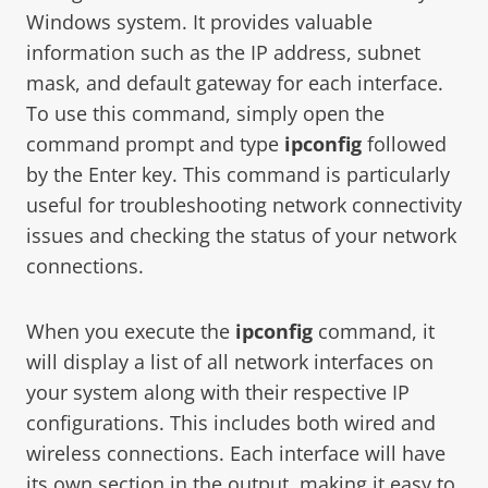
Windows system. It provides valuable
information such as the IP address, subnet
mask, and default gateway for each interface.
To use this command, simply open the
command prompt and type
ipconfig
followed
by the Enter key. This command is particularly
useful for troubleshooting network connectivity
issues and checking the status of your network
connections.
When you execute the
ipconfig
command, it
will display a list of all network interfaces on
your system along with their respective IP
configurations. This includes both wired and
wireless connections. Each interface will have
its own section in the output, making it easy to