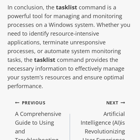
In conclusion, the
tasklist
command is a
powerful tool for managing and monitoring
processes on a Windows system. Whether you
need to identify resource-intensive
applications, terminate unresponsive
processes, or automate system monitoring
tasks, the
tasklist
command provides the
necessary information to effectively manage
your system’s resources and ensure optimal
performance.
PREVIOUS
NEXT
A Comprehensive
Artificial
Guide to Using
Intelligence (AI)is
and
Revolutionizing
Troubleshooting
User Experience