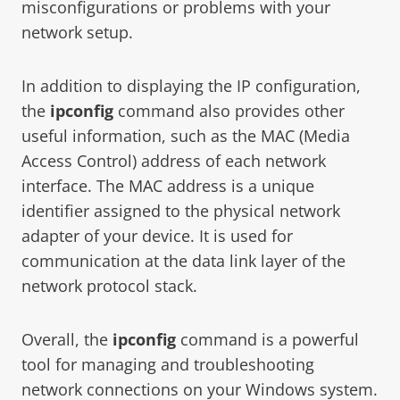
misconfigurations or problems with your
network setup.
In addition to displaying the IP configuration,
the
ipconfig
command also provides other
useful information, such as the MAC (Media
Access Control) address of each network
interface. The MAC address is a unique
identifier assigned to the physical network
adapter of your device. It is used for
communication at the data link layer of the
network protocol stack.
Overall, the
ipconfig
command is a powerful
tool for managing and troubleshooting
network connections on your Windows system.