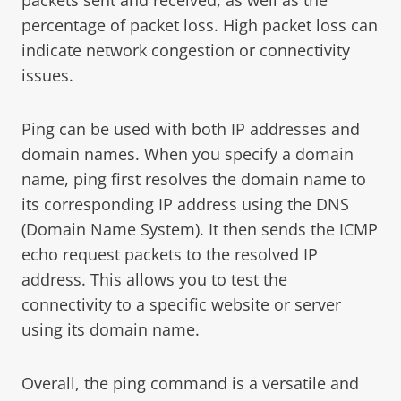
percentage of packet loss. High packet loss can
indicate network congestion or connectivity
issues.
Ping can be used with both IP addresses and
domain names. When you specify a domain
name, ping first resolves the domain name to
its corresponding IP address using the DNS
(Domain Name System). It then sends the ICMP
echo request packets to the resolved IP
address. This allows you to test the
connectivity to a specific website or server
using its domain name.
Overall, the ping command is a versatile and