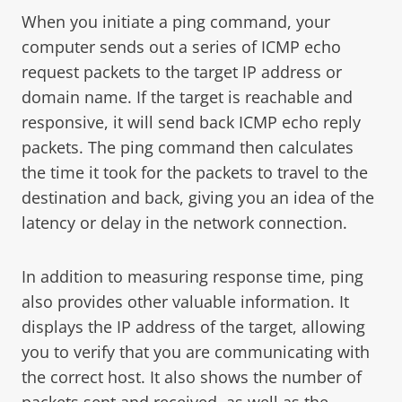
When you initiate a ping command, your
computer sends out a series of ICMP echo
request packets to the target IP address or
domain name. If the target is reachable and
responsive, it will send back ICMP echo reply
packets. The ping command then calculates
the time it took for the packets to travel to the
destination and back, giving you an idea of the
latency or delay in the network connection.
In addition to measuring response time, ping
also provides other valuable information. It
displays the IP address of the target, allowing
you to verify that you are communicating with
the correct host. It also shows the number of
packets sent and received, as well as the