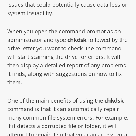
issues that could potentially cause data loss or
system instability.
When you open the command prompt as an
administrator and type
chkdsk
followed by the
drive letter you want to check, the command
will start scanning the drive for errors. It will
then display a detailed report of any problems
it finds, along with suggestions on how to fix
them.
One of the main benefits of using the
chkdsk
command is that it can automatically repair
many common file system errors. For example,
if it detects a corrupted file or folder, it will
attempt to repair it so that you can access your