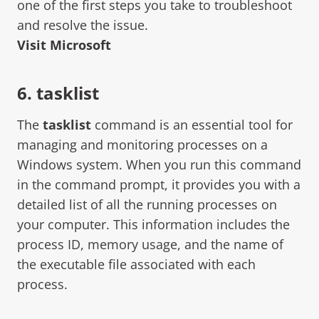
one of the first steps you take to troubleshoot
and resolve the issue.
Visit Microsoft
6. tasklist
The
tasklist
command is an essential tool for
managing and monitoring processes on a
Windows system. When you run this command
in the command prompt, it provides you with a
detailed list of all the running processes on
your computer. This information includes the
process ID, memory usage, and the name of
the executable file associated with each
process.