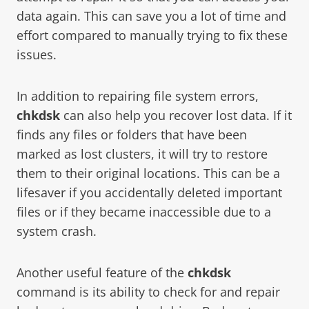
data again. This can save you a lot of time and
effort compared to manually trying to fix these
issues.
In addition to repairing file system errors,
chkdsk
can also help you recover lost data. If it
finds any files or folders that have been
marked as lost clusters, it will try to restore
them to their original locations. This can be a
lifesaver if you accidentally deleted important
files or if they became inaccessible due to a
system crash.
Another useful feature of the
chkdsk
command is its ability to check for and repair