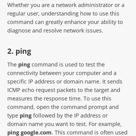
Whether you are a network administrator or a
regular user, understanding how to use this
command can greatly enhance your ability to
diagnose and resolve network issues.
2. ping
The
ping
command is used to test the
connectivity between your computer and a
specific IP address or domain name. It sends
ICMP echo request packets to the target and
measures the response time. To use this
command, open the command prompt and
type
ping
followed by the IP address or
domain name you want to test. For example,
ping google.com
. This command is often used