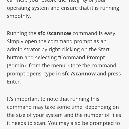
operating system and ensure that it is running
smoothly.
Running the
sfc /scannow
command is easy.
Simply open the command prompt as an
administrator by right-clicking on the Start
button and selecting “Command Prompt
(Admin)” from the menu. Once the command
prompt opens, type in
sfc /scannow
and press
Enter.
It’s important to note that running this
command may take some time, depending on
the size of your system and the number of files
it needs to scan. You may also be prompted to