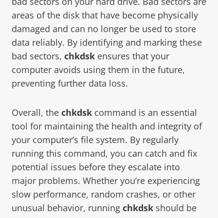
bad sectors on your hard drive. Bad sectors are
areas of the disk that have become physically
damaged and can no longer be used to store
data reliably. By identifying and marking these
bad sectors,
chkdsk
ensures that your
computer avoids using them in the future,
preventing further data loss.
Overall, the
chkdsk
command is an essential
tool for maintaining the health and integrity of
your computer’s file system. By regularly
running this command, you can catch and fix
potential issues before they escalate into
major problems. Whether you’re experiencing
slow performance, random crashes, or other
unusual behavior, running
chkdsk
should be