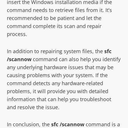
insert the Windows installation media if the
command needs to retrieve files from it. It’s
recommended to be patient and let the
command complete its scan and repair
process.
In addition to repairing system files, the
sfc
/scannow
command can also help you identify
any underlying hardware issues that may be
causing problems with your system. If the
command detects any hardware-related
problems, it will provide you with detailed
information that can help you troubleshoot
and resolve the issue.
In conclusion, the
sfc /scannow
command is a