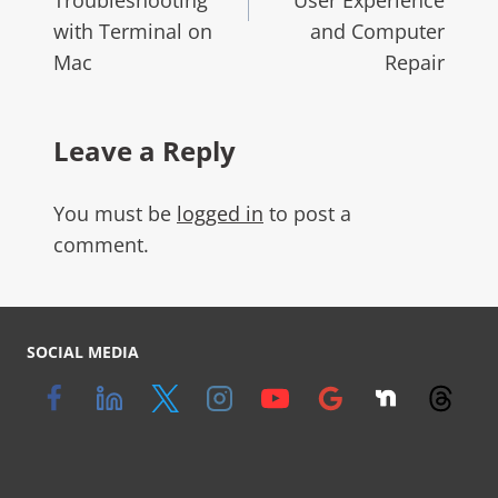
with Terminal on
and Computer
Mac
Repair
Leave a Reply
You must be
logged in
to post a
comment.
SOCIAL MEDIA