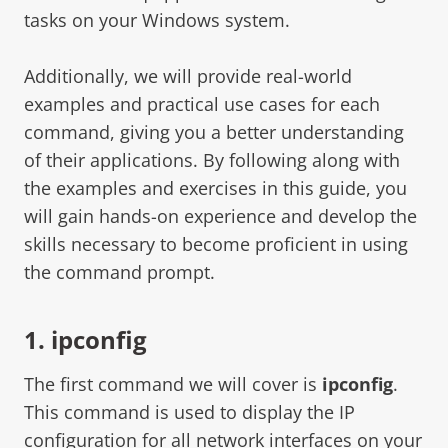
tasks on your Windows system.
Additionally, we will provide real-world
examples and practical use cases for each
command, giving you a better understanding
of their applications. By following along with
the examples and exercises in this guide, you
will gain hands-on experience and develop the
skills necessary to become proficient in using
the command prompt.
1. ipconfig
The first command we will cover is
ipconfig
.
This command is used to display the IP
configuration for all network interfaces on your