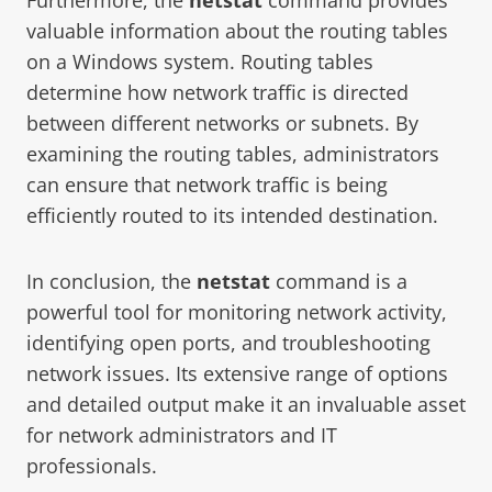
valuable information about the routing tables
on a Windows system. Routing tables
determine how network traffic is directed
between different networks or subnets. By
examining the routing tables, administrators
can ensure that network traffic is being
efficiently routed to its intended destination.
In conclusion, the
netstat
command is a
powerful tool for monitoring network activity,
identifying open ports, and troubleshooting
network issues. Its extensive range of options
and detailed output make it an invaluable asset
for network administrators and IT
professionals.