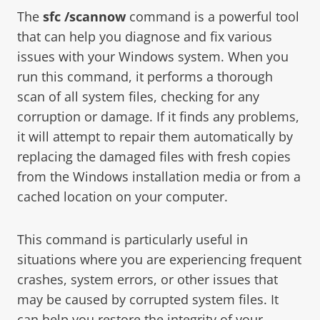
The
sfc /scannow
command is a powerful tool
that can help you diagnose and fix various
issues with your Windows system. When you
run this command, it performs a thorough
scan of all system files, checking for any
corruption or damage. If it finds any problems,
it will attempt to repair them automatically by
replacing the damaged files with fresh copies
from the Windows installation media or from a
cached location on your computer.
This command is particularly useful in
situations where you are experiencing frequent
crashes, system errors, or other issues that
may be caused by corrupted system files. It
can help you restore the integrity of your