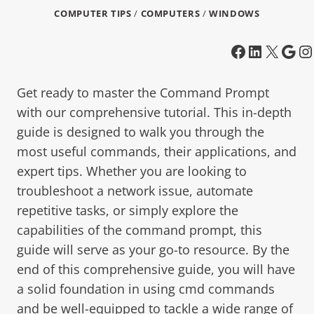
COMPUTER TIPS
/
COMPUTERS
/
WINDOWS
Get ready to master the Command Prompt
with our comprehensive tutorial. This in-depth
guide is designed to walk you through the
most useful commands, their applications, and
expert tips. Whether you are looking to
troubleshoot a network issue, automate
repetitive tasks, or simply explore the
capabilities of the command prompt, this
guide will serve as your go-to resource. By the
end of this comprehensive guide, you will have
a solid foundation in using cmd commands
and be well-equipped to tackle a wide range of