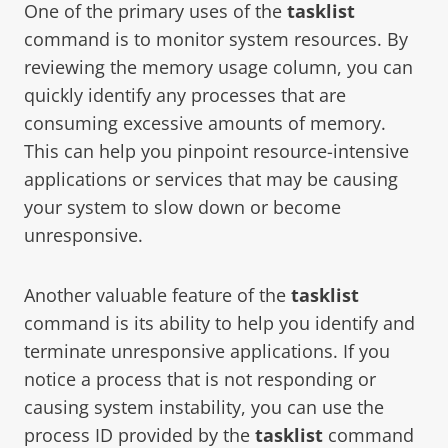
One of the primary uses of the
tasklist
command is to monitor system resources. By
reviewing the memory usage column, you can
quickly identify any processes that are
consuming excessive amounts of memory.
This can help you pinpoint resource-intensive
applications or services that may be causing
your system to slow down or become
unresponsive.
Another valuable feature of the
tasklist
command is its ability to help you identify and
terminate unresponsive applications. If you
notice a process that is not responding or
causing system instability, you can use the
process ID provided by the
tasklist
command