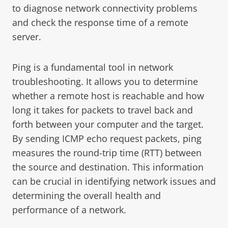
to diagnose network connectivity problems
and check the response time of a remote
server.
Ping is a fundamental tool in network
troubleshooting. It allows you to determine
whether a remote host is reachable and how
long it takes for packets to travel back and
forth between your computer and the target.
By sending ICMP echo request packets, ping
measures the round-trip time (RTT) between
the source and destination. This information
can be crucial in identifying network issues and
determining the overall health and
performance of a network.