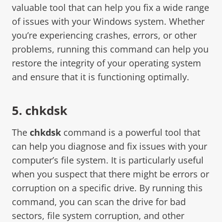
valuable tool that can help you fix a wide range
of issues with your Windows system. Whether
you’re experiencing crashes, errors, or other
problems, running this command can help you
restore the integrity of your operating system
and ensure that it is functioning optimally.
5. chkdsk
The
chkdsk
command is a powerful tool that
can help you diagnose and fix issues with your
computer’s file system. It is particularly useful
when you suspect that there might be errors or
corruption on a specific drive. By running this
command, you can scan the drive for bad
sectors, file system corruption, and other