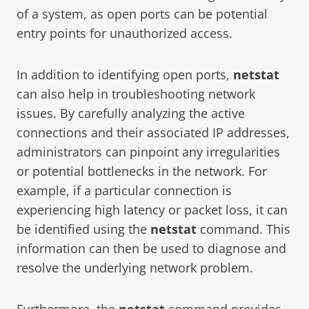
of a system, as open ports can be potential
entry points for unauthorized access.
In addition to identifying open ports,
netstat
can also help in troubleshooting network
issues. By carefully analyzing the active
connections and their associated IP addresses,
administrators can pinpoint any irregularities
or potential bottlenecks in the network. For
example, if a particular connection is
experiencing high latency or packet loss, it can
be identified using the
netstat
command. This
information can then be used to diagnose and
resolve the underlying network problem.
Furthermore, the
netstat
command provides