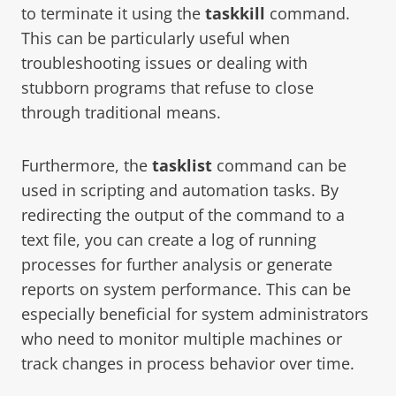
to terminate it using the
taskkill
command.
This can be particularly useful when
troubleshooting issues or dealing with
stubborn programs that refuse to close
through traditional means.
Furthermore, the
tasklist
command can be
used in scripting and automation tasks. By
redirecting the output of the command to a
text file, you can create a log of running
processes for further analysis or generate
reports on system performance. This can be
especially beneficial for system administrators
who need to monitor multiple machines or
track changes in process behavior over time.