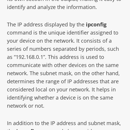
identify and analyze the information.
The IP address displayed by the
ipconfig
command is the unique identifier assigned to
your device on the network. It consists of a
series of numbers separated by periods, such
as “192.168.0.1”. This address is used to
communicate with other devices on the same
network. The subnet mask, on the other hand,
determines the range of IP addresses that are
considered local on your network. It helps in
identifying whether a device is on the same
network or not.
In addition to the IP address and subnet mask,