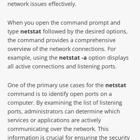
network issues effectively.
When you open the command prompt and
type
netstat
followed by the desired options,
the command provides a comprehensive
overview of the network connections. For
example, using the
netstat -a
option displays
all active connections and listening ports.
One of the primary use cases for the
netstat
command is to identify open ports on a
computer. By examining the list of listening
ports, administrators can determine which
services or applications are actively
communicating over the network. This
information is crucial for ensuring the security