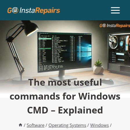
The most useful
commands for Windows
CMD – Explained
/
Software
/
Operating Systems
/
Windows
/