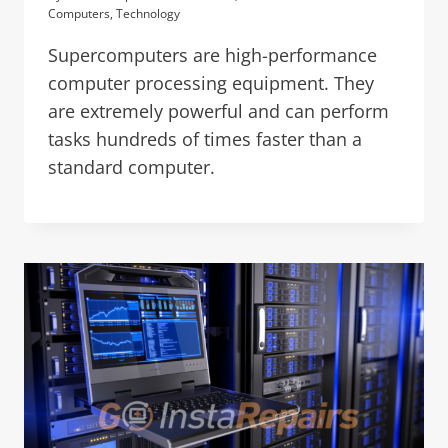
Computers
,
Technology
Supercomputers are high-performance
computer processing equipment. They
are extremely powerful and can perform
tasks hundreds of times faster than a
standard computer.