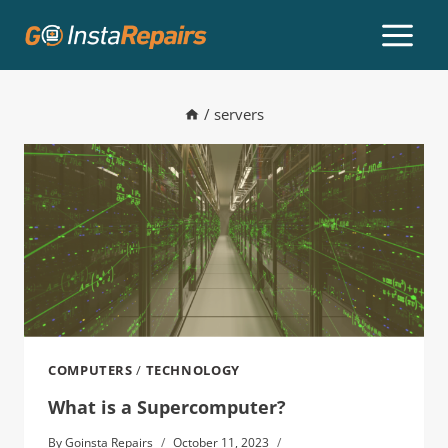
/
servers
COMPUTERS
/
TECHNOLOGY
What is a Supercomputer?
By
Goinsta Repairs
October 11, 2023