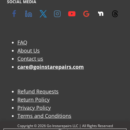
SOCIAL MEDIA
FAQ
About Us
Contact us
care@goinstarepairs.com
Refund Requests
Return Policy
Privacy Policy
Terms and Conditions
Copyright © 2026 Go Instarepairs LLC | All Rights Reserved