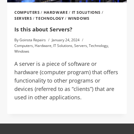
COMPUTERS
/
HARDWARE
/
IT SOLUTIONS
/
SERVERS
/
TECHNOLOGY
/
WINDOWS
Is this about Servers?
By
Goinsta Repairs
January 24, 2024
Computers
,
Hardware
,
IT Solutions
,
Servers
,
Technology
,
Windows
A server is a piece of software or
hardware (computer program) that offers
functionality to other programs or
devices (referred to as “clients”) that are
used in other applications.