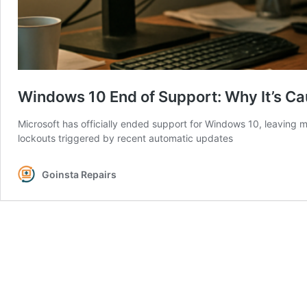
Windows 10 End of Support: Why It’s C
Microsoft has officially ended support for Windows 10, leaving mi
lockouts triggered by recent automatic updates
Goinsta Repairs