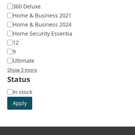
360 Deluxe
Home & Business 2021
Home & Business 2024
Home Security Essentia
12
9
Ultimate
Show 3 more
Status
In stock
Apply