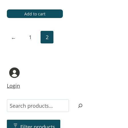
Add to cart
←
1
2
Login
Filter products