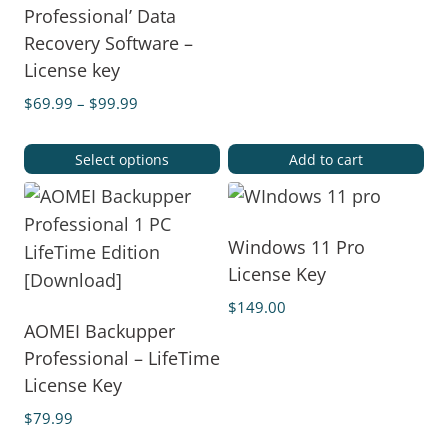
Professional’ Data
Recovery Software –
License key
$
69.99
–
$
99.99
Select options
Add to cart
Windows 11 Pro
License Key
$
149.00
AOMEI Backupper
Professional – LifeTime
License Key
$
79.99