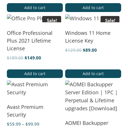
Add to cart
Add to cart
Sale!
Sale!
Office Professional
Windows 11 Home
Plus 2021 Lifetime
License Key
License
$
129.00
$
89.00
$
189.00
$
149.00
Add to cart
Add to cart
Avast Premium
Security
AOMEI Backupper
$
59.99
–
$
99.99