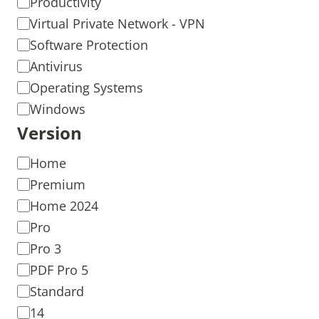
Productivity
Virtual Private Network - VPN
Software Protection
Antivirus
Operating Systems
Windows
Version
Home
Premium
Home 2024
Pro
Pro 3
PDF Pro 5
Standard
14