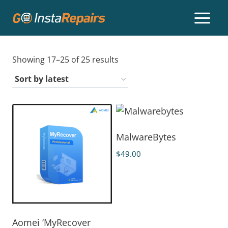
Showing 17–25 of 25 results
MalwareBytes
$
49.00
Aomei ‘MyRecover