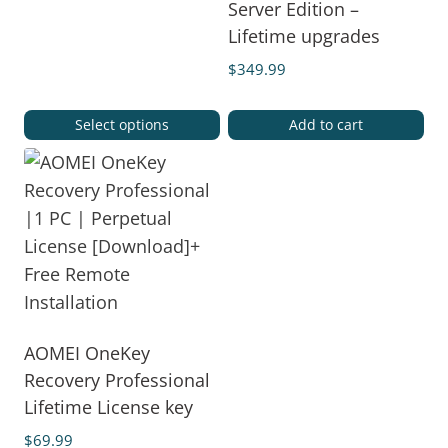
Server Edition –
Lifetime upgrades
$
349.99
Select options
Add to cart
AOMEI OneKey
Recovery Professional
Lifetime License key
$
69.99