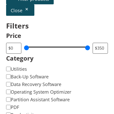
Close
Filters
Price
Category
Utilities
Back-Up Software
Data Recovery Software
Operating System Optimizer
Partition Assistant Software
PDF