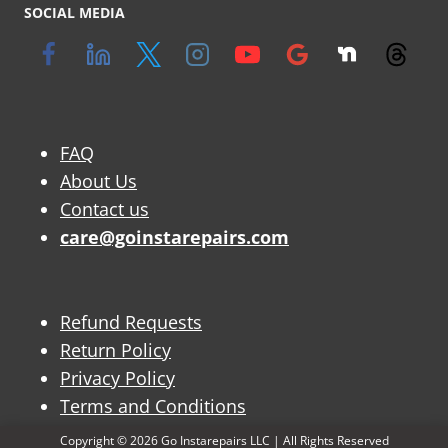
SOCIAL MEDIA
FAQ
About Us
Contact us
care@goinstarepairs.com
Refund Requests
Return Policy
Privacy Policy
Terms and Conditions
Copyright © 2026 Go Instarepairs LLC | All Rights Reserved