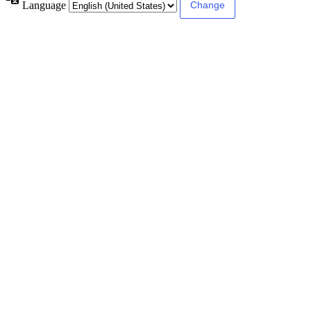
Language