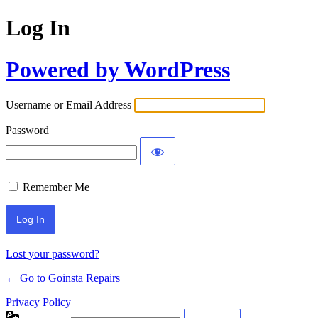
Log In
Powered by WordPress
Username or Email Address
Password
Remember Me
Lost your password?
← Go to Goinsta Repairs
Privacy Policy