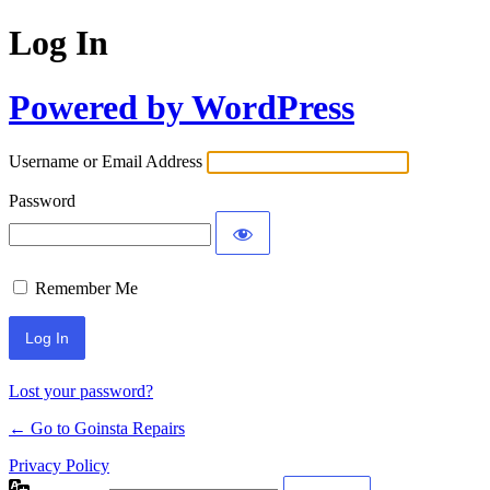
Log In
Powered by WordPress
Username or Email Address
Password
Remember Me
Lost your password?
← Go to Goinsta Repairs
Privacy Policy