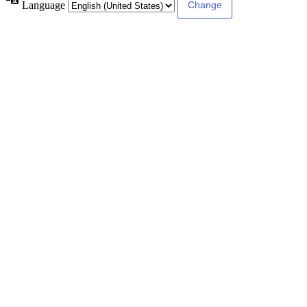
Language