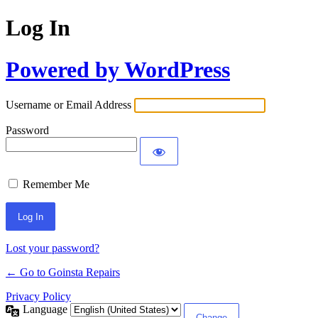
Log In
Powered by WordPress
Username or Email Address
Password
Remember Me
Lost your password?
← Go to Goinsta Repairs
Privacy Policy
Language